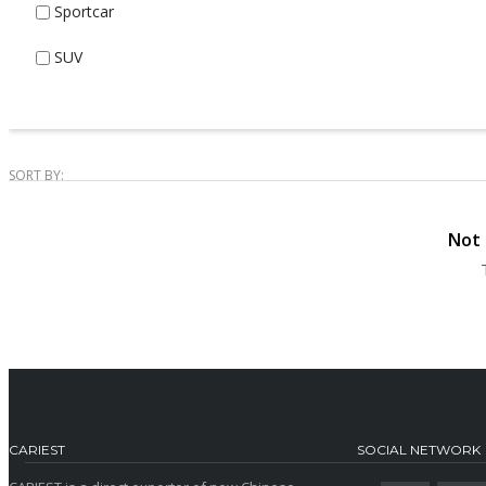
Sportcar
SUV
SORT BY:
Not 
CARIEST
SOCIAL NETWORK