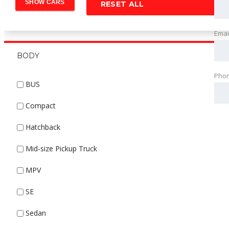
RESET ALL
Emai
BODY
Pho
BUS
Compact
Hatchback
Mid-size Pickup Truck
MPV
SE
Sedan