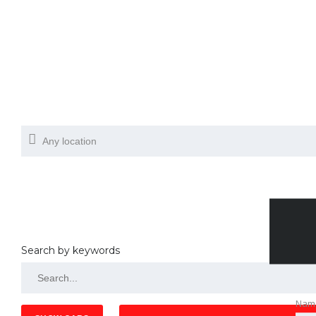
Search by keywords
Nam