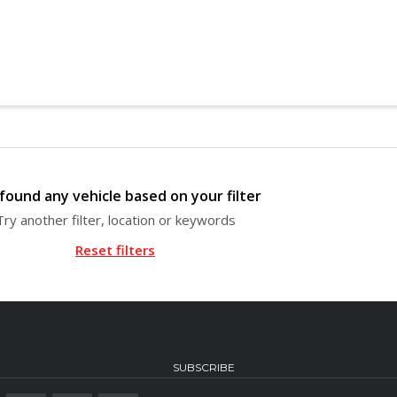
found any vehicle based on your filter
Try another filter, location or keywords
Reset filters
SUBSCRIBE