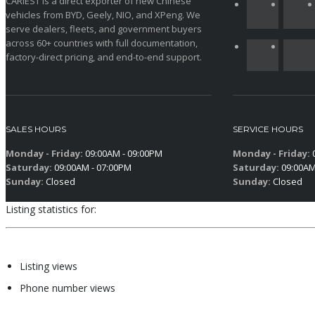
CARIEST is a direct exporter of new Chinese
vehicles from BYD, Geely, NIO, and XPeng. We
serve dealers, fleets, and government buyers
across 60+ countries with full documentation,
factory-direct pricing, and end-to-end support.
SALES HOURS
SERVICE HOURS
Monday - Friday:
09:00AM - 09:00PM
Monday - Friday:
0
Saturday:
09:00AM - 07:00PM
Saturday:
09:00AM
Sunday:
Closed
Sunday:
Closed
Listing statistics for:
Listing views
Phone number views