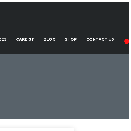
GES
CAREIST
BLOG
SHOP
CONTACT US
0