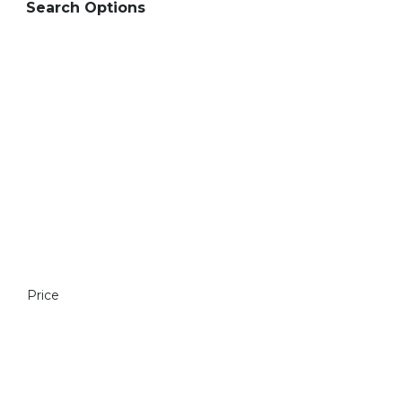
Search Options
Price