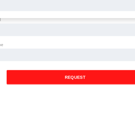
l
ne
REQUEST