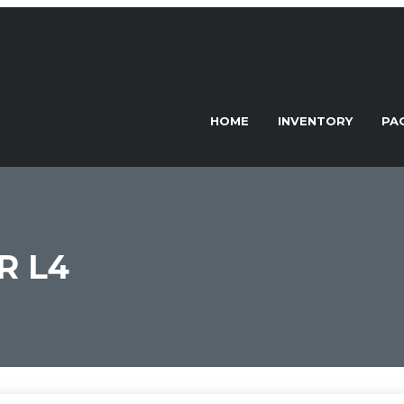
HOME
INVENTORY
PA
R L4