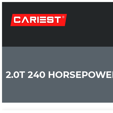
2.0T 240 HORSEPOWE