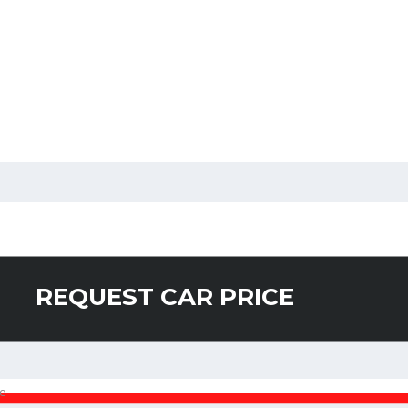
REQUEST CAR PRICE
e