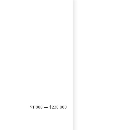
$1 000 — $238 000