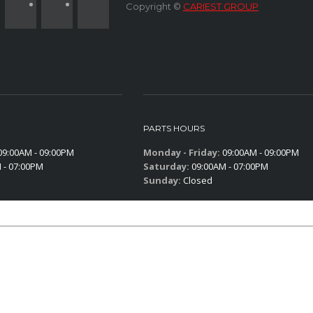
Copyright ©
CARIEST GROUP
PARTS HOURS
9:00AM - 09:00PM
Monday - Friday:
09:00AM - 09:00PM
 - 07:00PM
Saturday:
09:00AM - 07:00PM
Sunday:
Closed