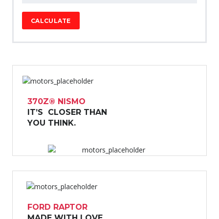
CALCULATE
370Z® NISMO
IT’S CLOSER THAN
YOU THINK.
FORD RAPTOR
MADE WITH LOVE