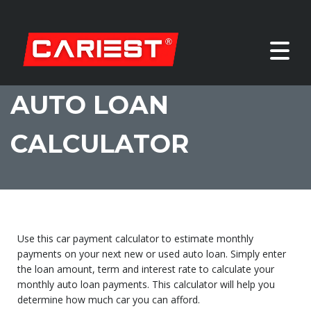
AUTO LOAN
CALCULATOR
Use this car payment calculator to estimate monthly
payments on your next new or used auto loan. Simply enter
the loan amount, term and interest rate to calculate your
monthly auto loan payments. This calculator will help you
determine how much car you can afford.