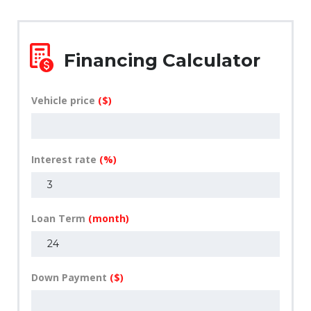
Financing Calculator
Vehicle price
($)
Interest rate
(%)
Loan Term
(month)
Down Payment
($)