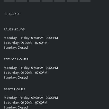
SUBSCRIBE
SALES HOURS
Monday - Friday:
09:00AM - 09:00PM
Saturday:
09:00AM - 07:00PM
Sunday:
Closed
SERVICE HOURS
Monday - Friday:
09:00AM - 09:00PM
Saturday:
09:00AM - 07:00PM
Sunday:
Closed
PARTS HOURS
Monday - Friday:
09:00AM - 09:00PM
Saturday:
09:00AM - 07:00PM
Sunday:
Closed