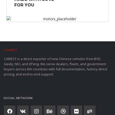
FOR YOU
CARIEST
CARIEST is a direct exporter of new Chinese vehicles from BYD,
Geely, NIO, and XPeng. We serve dealers, fleets, and government
buyers across 60+ countries with full documentation, factory-direct
pricing, and end-to-end support.
SOCIAL NETWORK