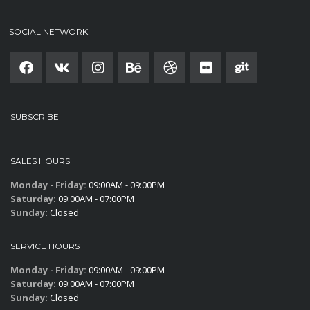
SOCIAL NETWORK
SUBSCRIBE
SALES HOURS
Monday - Friday:
09:00AM - 09:00PM
Saturday:
09:00AM - 07:00PM
Sunday:
Closed
SERVICE HOURS
Monday - Friday:
09:00AM - 09:00PM
Saturday:
09:00AM - 07:00PM
Sunday:
Closed