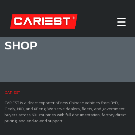
SHOP
CARIEST
CARIEST is a direct exporter of new Chinese vehicles from BYD,
Geely, NIO, and XPeng. We serve dealers, fleets, and government
buyers across 60+ countries with full documentation, factory-direct
pricing, and end-to-end support.