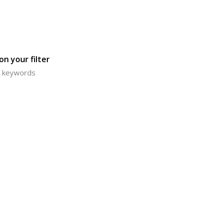
n your filter
or keywords