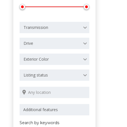
Transmission
Drive
Exterior Color
Listing status
Search by keywords