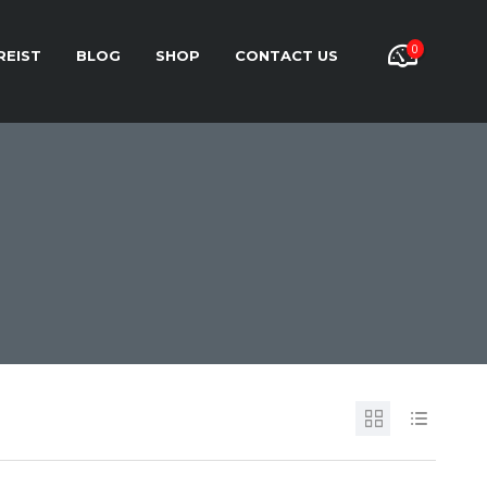
0
REIST
BLOG
SHOP
CONTACT US