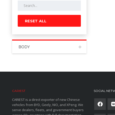
RESET ALL
BODY
CARIEST
SOCIAL NET
CARIEST is a direct exporter of new Chinese
vehicles from BYD, Geely, NIO, and XPeng. We
serve dealers, fleets, and government buyers