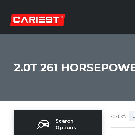
2.0T 261 HORSEPOWE
D
SORT BY:
Search
Options