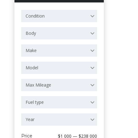
Condition
Body
Make
Model
Max Mileage
Fuel type
Year
Price
$1 000 — $238 000