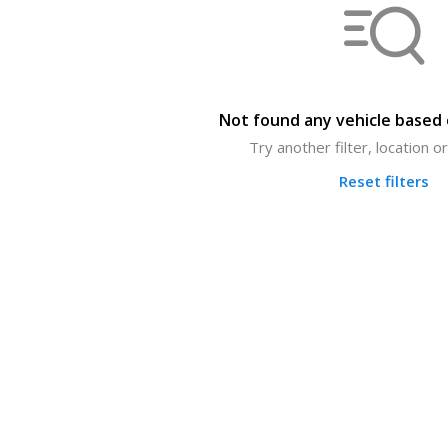
Not found any vehicle based o
Try another filter, location 
Reset filters