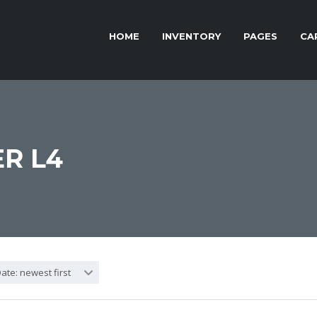
HOME
INVENTORY
PAGES
CA
R L4
ate: newest first