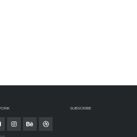
WORK
SUBSCRIBE