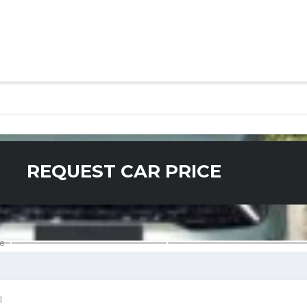
REQUEST CAR PRICE
e
l