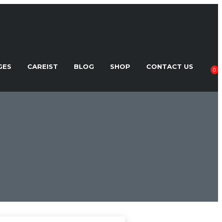
GES
CAREIST
BLOG
SHOP
CONTACT US
0