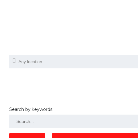
Search by keywords