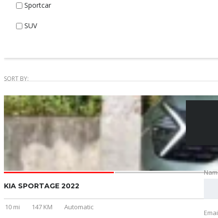
Sportcar
SUV
SORT BY:
Nam
KIA SPORTAGE 2022
10 mi
147 KM
Automatic
Emai