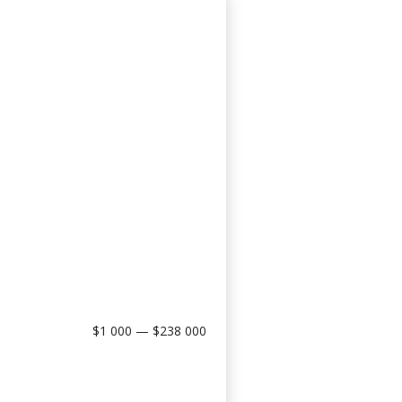
$1 000 — $238 000