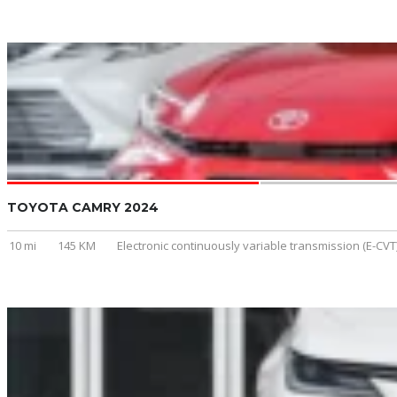
TOYOTA CAMRY 2024
10 mi
145 KM
Electronic continuously variable transmission (E-CVT