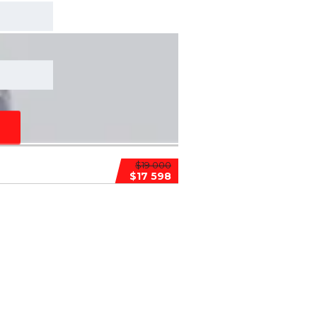
$19 000
$17 598