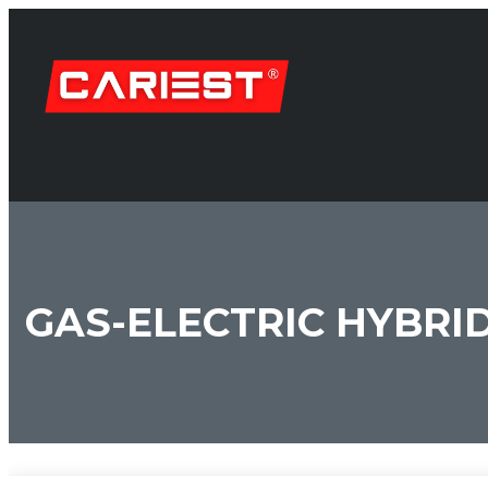
GAS-ELECTRIC HYBRI