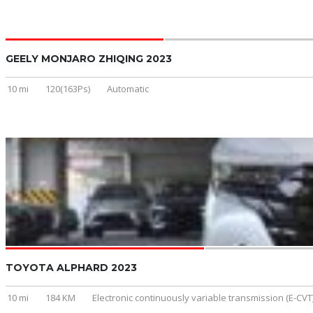
GEELY MONJARO ZHIQING 2023
10 mi
120(163Ps)
Automatic
TOYOTA ALPHARD 2023
10 mi
184 KM
Electronic continuously variable transmission (E-CVT