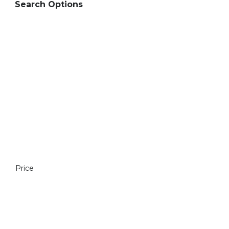
Search Options
Price