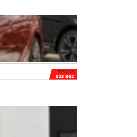
$26 000
$23 862