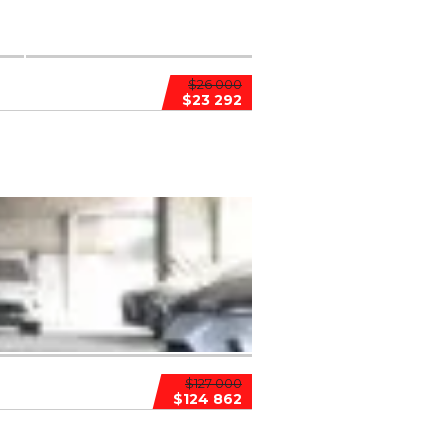
$26 000
$23 292
$127 000
$124 862