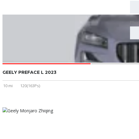
Pho
GEELY PREFACE L 2023
10 mi
120(163Ps)