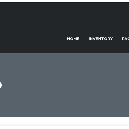
HOME
INVENTORY
PA
D