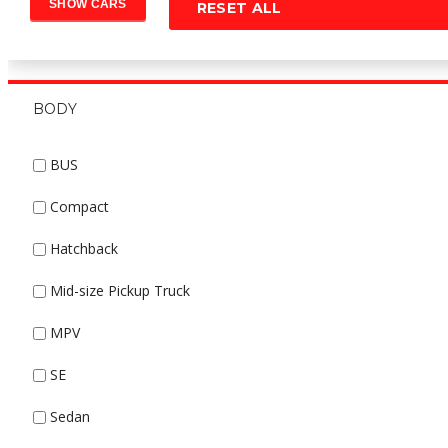
RESET ALL
BODY
BUS
Compact
Hatchback
Mid-size Pickup Truck
MPV
SE
Sedan