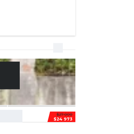
$27 000
$24 973