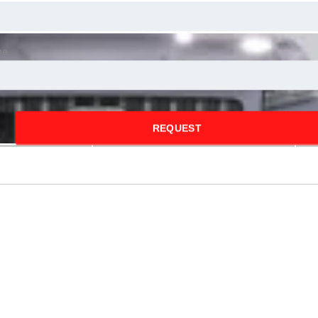
ne
REQUEST