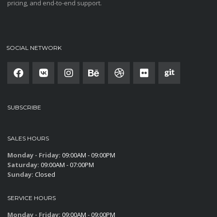
pricing, and end-to-end support.
SOCIAL NETWORK
SUBSCRIBE
SALES HOURS
Monday - Friday:
09:00AM - 09:00PM
Saturday:
09:00AM - 07:00PM
Sunday:
Closed
SERVICE HOURS
Monday - Friday:
09:00AM - 09:00PM