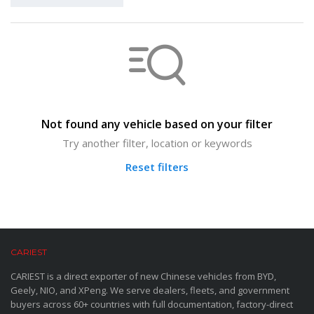
Not found any vehicle based on your filter
Try another filter, location or keywords
Reset filters
CARIEST
CARIEST is a direct exporter of new Chinese vehicles from BYD,
Geely, NIO, and XPeng. We serve dealers, fleets, and government
buyers across 60+ countries with full documentation, factory-direct