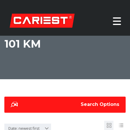
101 KM
Search Options
Date: newest first