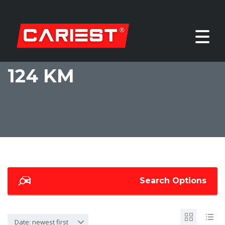
124 KM
Search Options
Date: newest first