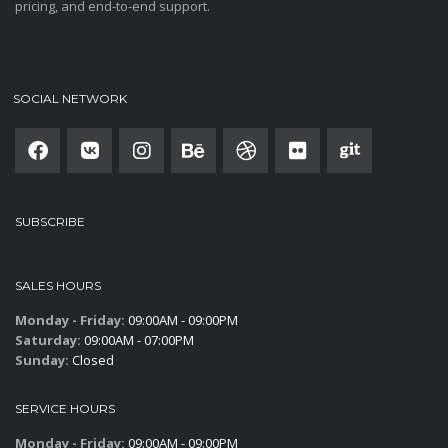
pricing, and end-to-end support.
SOCIAL NETWORK
SUBSCRIBE
SALES HOURS
Monday - Friday:
09:00AM - 09:00PM
Saturday:
09:00AM - 07:00PM
Sunday:
Closed
SERVICE HOURS
Monday - Friday:
09:00AM - 09:00PM