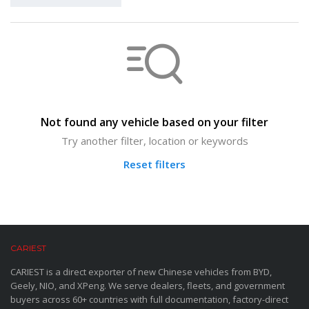
Not found any vehicle based on your filter
Try another filter, location or keywords
Reset filters
CARIEST
CARIEST is a direct exporter of new Chinese vehicles from BYD,
Geely, NIO, and XPeng. We serve dealers, fleets, and government
buyers across 60+ countries with full documentation, factory-direct