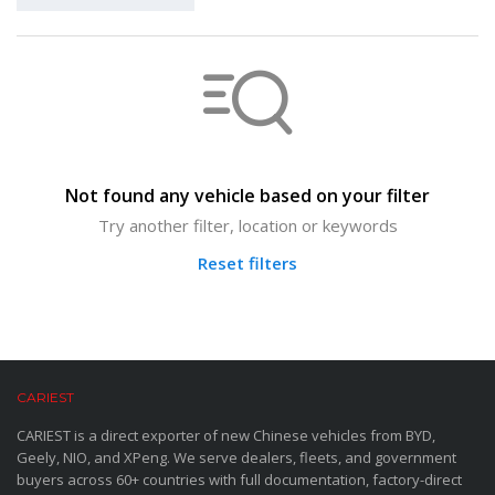
Not found any vehicle based on your filter
Try another filter, location or keywords
Reset filters
CARIEST
CARIEST is a direct exporter of new Chinese vehicles from BYD,
Geely, NIO, and XPeng. We serve dealers, fleets, and government
buyers across 60+ countries with full documentation, factory-direct