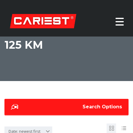
125 KM
Search Options
Date: newest first