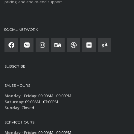
pricing, and end-to-end support.
SOCIAL NETWORK
SUBSCRIBE
SALES HOURS
Monday - Friday:
09:00AM - 09:00PM
Saturday:
09:00AM - 07:00PM
Sunday:
Closed
SERVICE HOURS
Monday - Friday:
09:00AM - 09:00PM