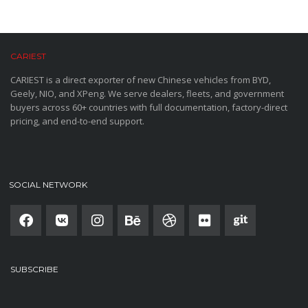
CARIEST
CARIEST is a direct exporter of new Chinese vehicles from BYD,
Geely, NIO, and XPeng. We serve dealers, fleets, and government
buyers across 60+ countries with full documentation, factory-direct
pricing, and end-to-end support.
SOCIAL NETWORK
SUBSCRIBE