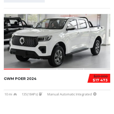
$20 000
GWM POER 2024
$17 473
10 mi
135(184Ps)
Manual Automatic Integrated