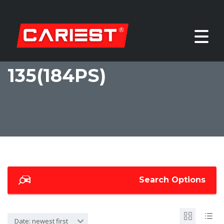
135(184PS)
Search Options
Date: newest first