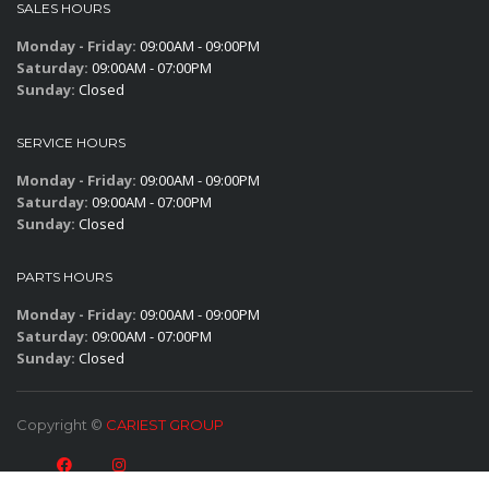
SALES HOURS
Monday - Friday:
09:00AM - 09:00PM
Saturday:
09:00AM - 07:00PM
Sunday:
Closed
SERVICE HOURS
Monday - Friday:
09:00AM - 09:00PM
Saturday:
09:00AM - 07:00PM
Sunday:
Closed
PARTS HOURS
Monday - Friday:
09:00AM - 09:00PM
Saturday:
09:00AM - 07:00PM
Sunday:
Closed
Copyright ©
CARIEST GROUP