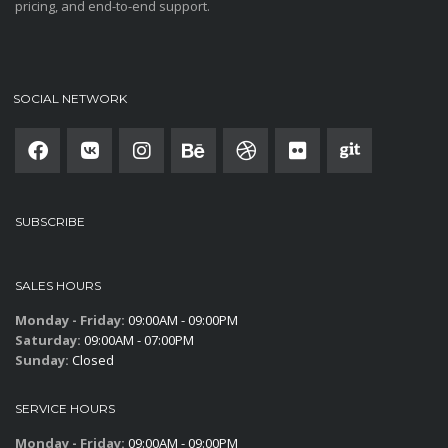
pricing, and end-to-end support.
SOCIAL NETWORK
SUBSCRIBE
SALES HOURS
Monday - Friday:
09:00AM - 09:00PM
Saturday:
09:00AM - 07:00PM
Sunday:
Closed
SERVICE HOURS
Monday - Friday:
09:00AM - 09:00PM