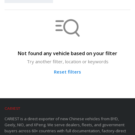
Not found any vehicle based on your filter
Try another filter, location or keywords
Reset filters
CARIEST
CARIEST is a direct exporter of new Chinese vehicles from BYD,
Geely, NIO, and XPeng. We serve dealers, fleets, and government
buyers across 60+ countries with full documentation, factory-direct