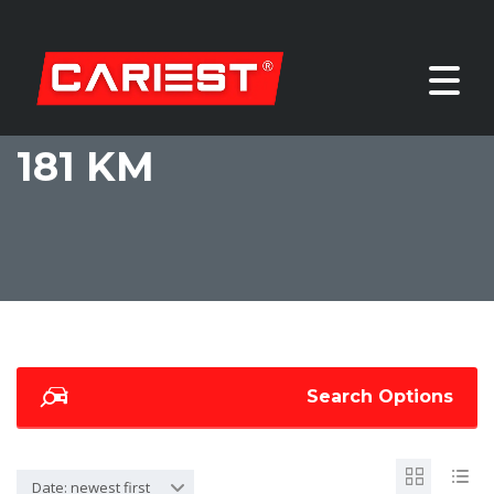
181 KM
Search Options
Date: newest first