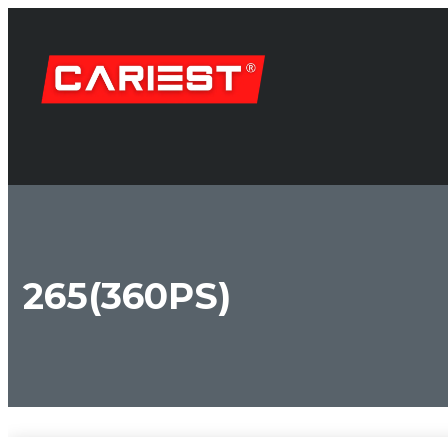
265(360PS)