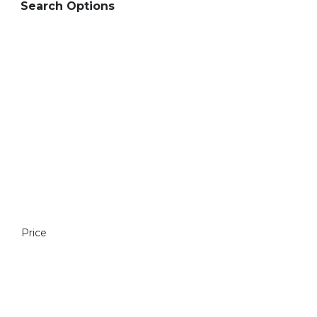
Search Options
Price