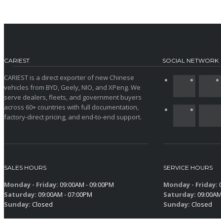
CARIEST
SOCIAL NETWORK
CARIEST is a direct exporter of new Chinese
vehicles from BYD, Geely, NIO, and XPeng. We
serve dealers, fleets, and government buyers
across 60+ countries with full documentation,
factory-direct pricing, and end-to-end support.
SALES HOURS
SERVICE HOURS
Monday - Friday:
09:00AM - 09:00PM
Monday - Friday:
0
Saturday:
09:00AM - 07:00PM
Saturday:
09:00AM
Sunday:
Closed
Sunday:
Closed