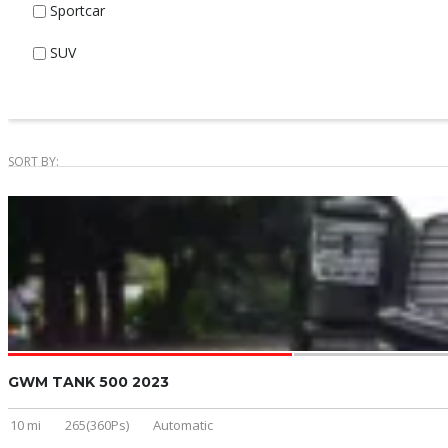
Sportcar
SUV
SORT BY:
GWM TANK 500 2023
10 mi
265(360Ps)
Automatic