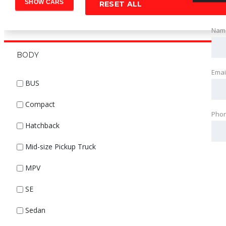
RESET ALL
Nam
BODY
Emai
BUS
Compact
Pho
Hatchback
Mid-size Pickup Truck
MPV
SE
Sedan