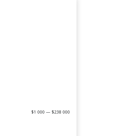
$1 000 — $238 000