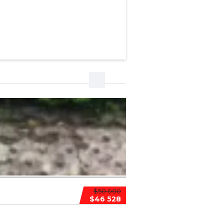
$50 000
$46 528