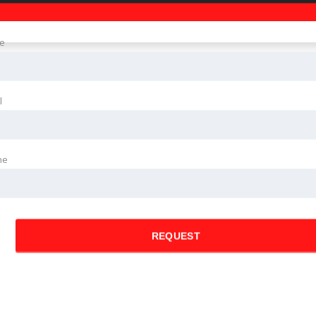
e
l
ne
REQUEST