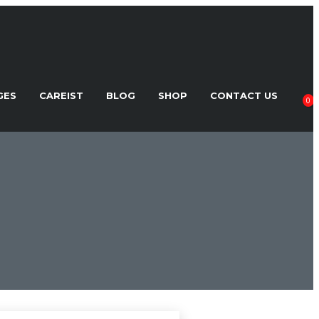
GES
CAREIST
BLOG
SHOP
CONTACT US
0