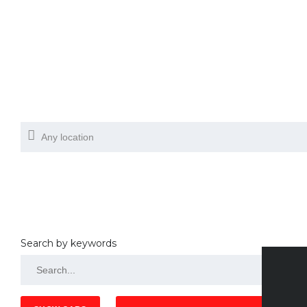
Search by keywords