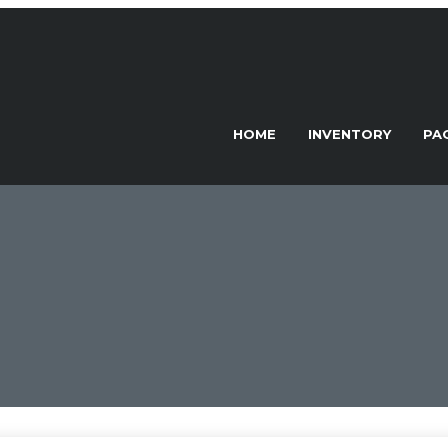
HOME
INVENTORY
PA