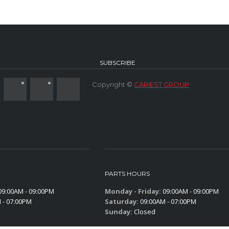
SUBSCRIBE
Copyright ©
CARIEST GROUP
PARTS HOURS
9:00AM - 09:00PM
Monday - Friday:
09:00AM - 09:00PM
 - 07:00PM
Saturday:
09:00AM - 07:00PM
Sunday:
Closed