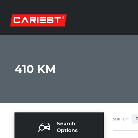
410 KM
D
SORT BY:
Search
Options