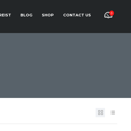
0
REIST
BLOG
SHOP
CONTACT US