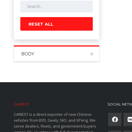
RESET ALL
BODY
CARIEST
SOCIAL NET
CARIEST is a direct exporter of new Chinese
vehicles from BYD, Geely, NIO, and XPeng. We
serve dealers, fleets, and government buyers