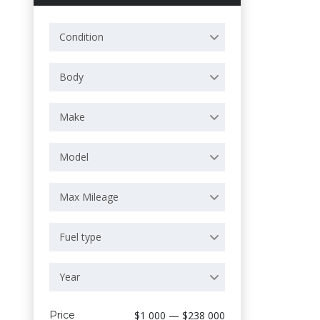
Condition
Body
Make
Model
Max Mileage
Fuel type
Year
Price
$1 000 — $238 000