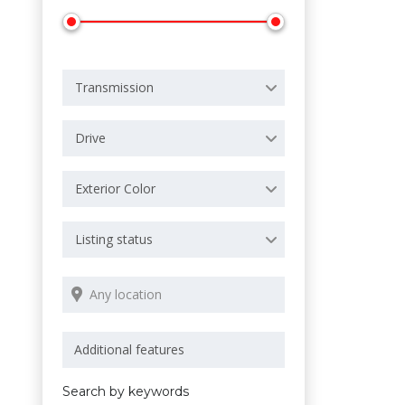
Transmission
Drive
Exterior Color
Listing status
Search by keywords