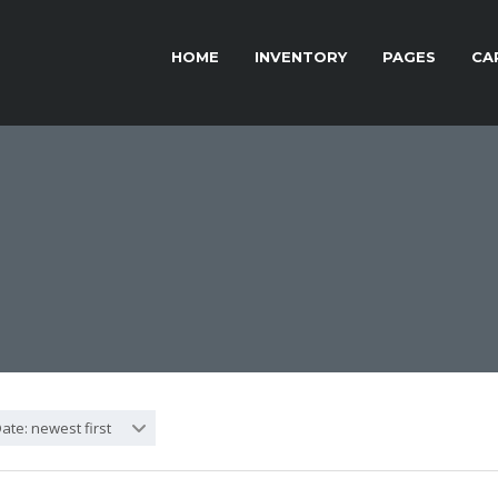
HOME
INVENTORY
PAGES
CA
ate: newest first