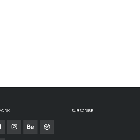
WORK
SUBSCRIBE