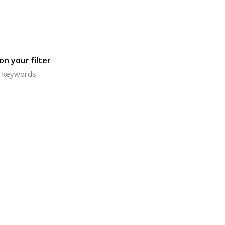
n your filter
or keywords