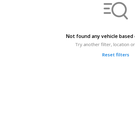
Not found any vehicle based o
Try another filter, location 
Reset filters