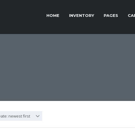
HOME
INVENTORY
PAGES
CA
ate: newest first