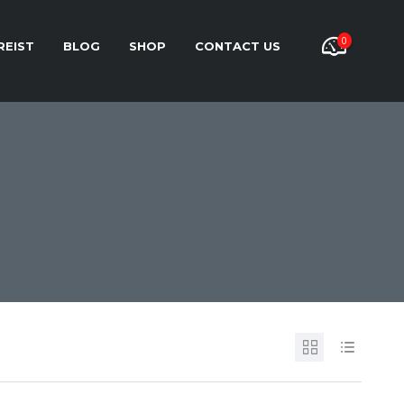
0
REIST
BLOG
SHOP
CONTACT US