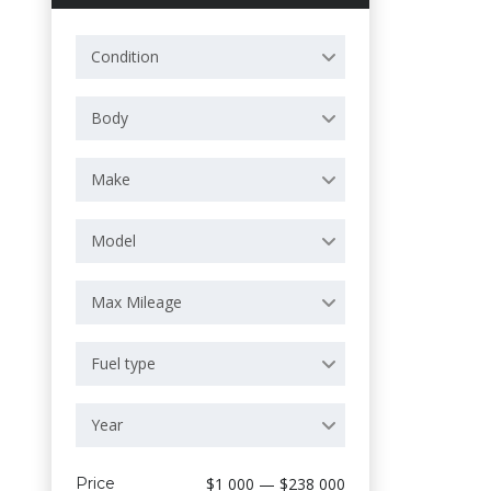
Condition
Body
Make
Model
Max Mileage
Fuel type
Year
Price
$1 000 — $238 000