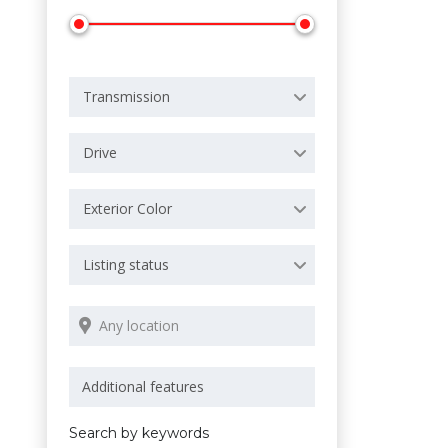
Transmission
Drive
Exterior Color
Listing status
Search by keywords