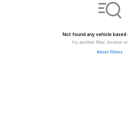
Not found any vehicle based o
Try another filter, location 
Reset filters