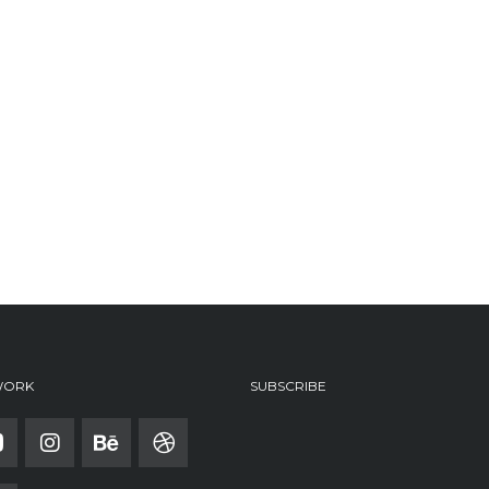
WORK
SUBSCRIBE