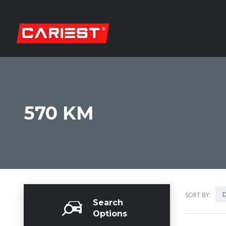
570 KM
D
SORT BY:
Search
Options