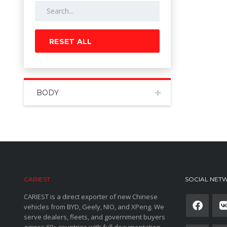
RESET ALL
BODY
CARIEST
SOCIAL NET
CARIEST is a direct exporter of new Chinese
vehicles from BYD, Geely, NIO, and XPeng. We
serve dealers, fleets, and government buyers