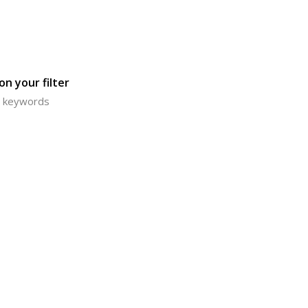
n your filter
or keywords