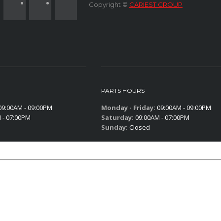
Copyright ©
CARIEST GROUP
PARTS HOURS
9:00AM - 09:00PM
Monday - Friday:
09:00AM - 09:00PM
 - 07:00PM
Saturday:
09:00AM - 07:00PM
Sunday:
Closed