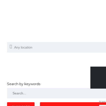
Search by keywords
Nam