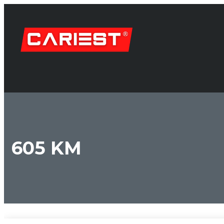
605 KM