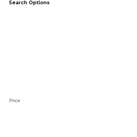
Search Options
Price