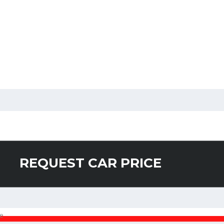
REQUEST CAR PRICE
e