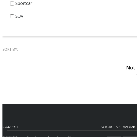
Sportcar
SUV
SORT BY:
Not 
CARIEST
SOCIAL NETWORK