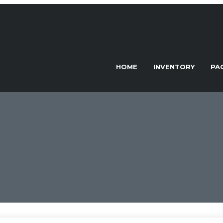
HOME
INVENTORY
PA