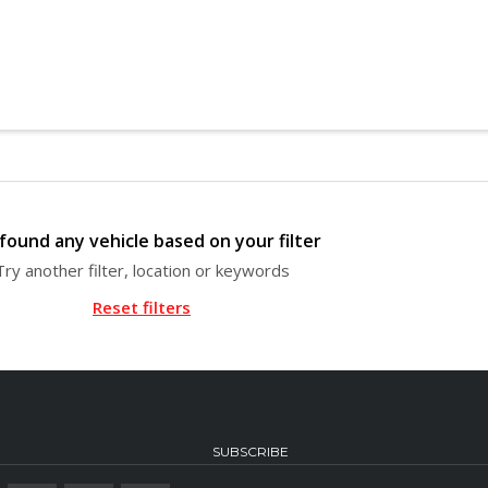
found any vehicle based on your filter
Try another filter, location or keywords
Reset filters
SUBSCRIBE