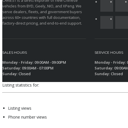
CARIEST is a direct exporter of new Chinese
vehicles from BYD, Geely, NIO, and XPeng. We
serve dealers, fleets, and government buyers
across 60+ countries with full documentation,
factory-direct pricing, and end-to-end support.
SALES HOURS
SERVICE HOURS
Monday - Friday:
09:00AM - 09:00PM
Monday - Friday:
0
Saturday:
09:00AM - 07:00PM
Saturday:
09:00AM
Sunday:
Closed
Sunday:
Closed
Listing statistics for:
Listing views
Phone number views