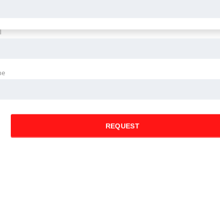
l
ne
REQUEST