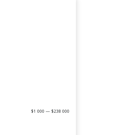
$1 000 — $238 000