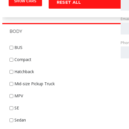
RESET ALL
Emai
BODY
Pho
BUS
Compact
Hatchback
Mid-size Pickup Truck
MPV
SE
Sedan