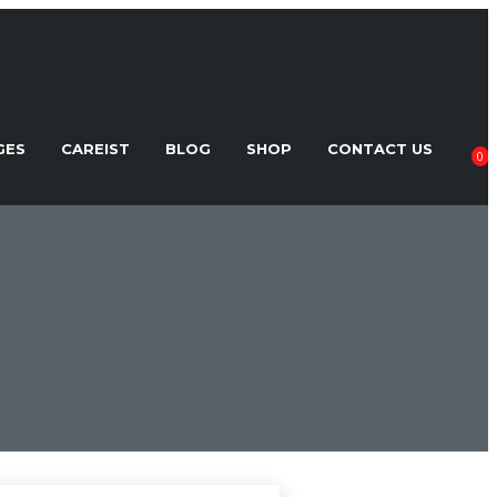
GES
CAREIST
BLOG
SHOP
CONTACT US
0