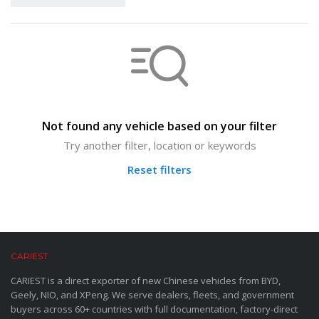
Not found any vehicle based on your filter
Try another filter, location or keywords
Reset filters
CARIEST
CARIEST is a direct exporter of new Chinese vehicles from BYD,
Geely, NIO, and XPeng. We serve dealers, fleets, and government
buyers across 60+ countries with full documentation, factory-direct