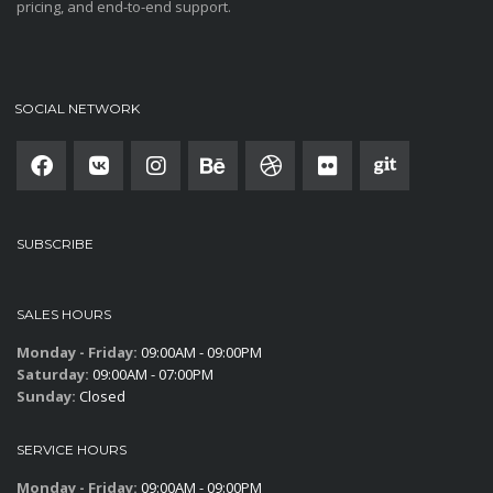
pricing, and end-to-end support.
SOCIAL NETWORK
SUBSCRIBE
SALES HOURS
Monday - Friday:
09:00AM - 09:00PM
Saturday:
09:00AM - 07:00PM
Sunday:
Closed
SERVICE HOURS
Monday - Friday:
09:00AM - 09:00PM