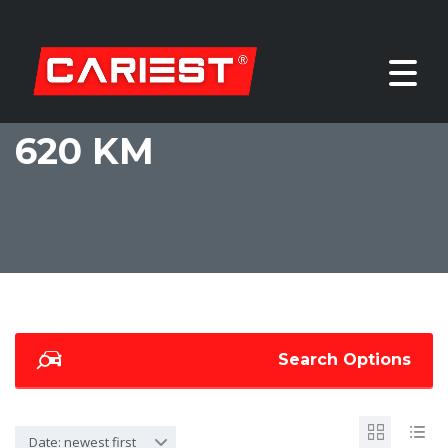
620 KM
Search Options
Date: newest first