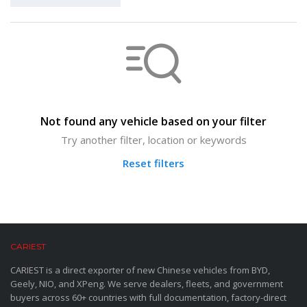
Not found any vehicle based on your filter
Try another filter, location or keywords
Reset filters
CARIEST
CARIEST is a direct exporter of new Chinese vehicles from BYD,
Geely, NIO, and XPeng. We serve dealers, fleets, and government
buyers across 60+ countries with full documentation, factory-direct