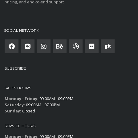
pricing, and end-to-end support.
SOCIAL NETWORK
SUBSCRIBE
SALES HOURS
Monday - Friday:
09:00AM - 09:00PM
Saturday:
09:00AM - 07:00PM
Sunday:
Closed
SERVICE HOURS
Monday - Friday:
09:00AM - 09:00PM