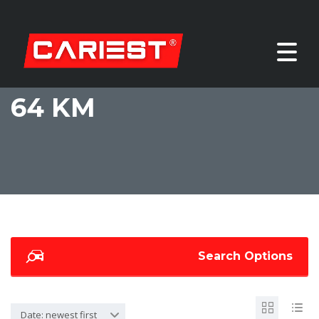
64 KM
Search Options
Date: newest first