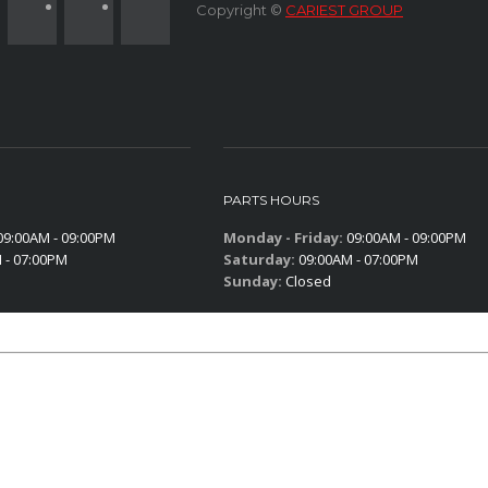
Copyright ©
CARIEST GROUP
PARTS HOURS
9:00AM - 09:00PM
Monday - Friday:
09:00AM - 09:00PM
 - 07:00PM
Saturday:
09:00AM - 07:00PM
Sunday:
Closed