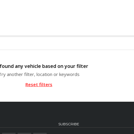
found any vehicle based on your filter
Try another filter, location or keywords
Reset filters
SUBSCRIBE