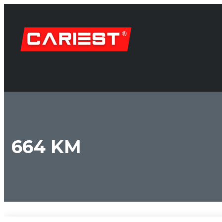
664 KM