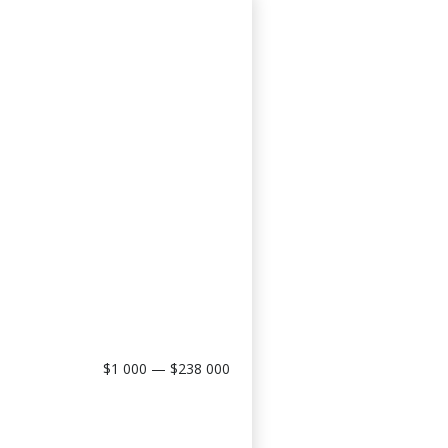
$1 000 — $238 000