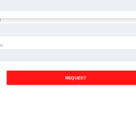
l
ne
REQUEST