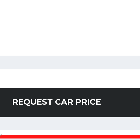
REQUEST CAR PRICE
e