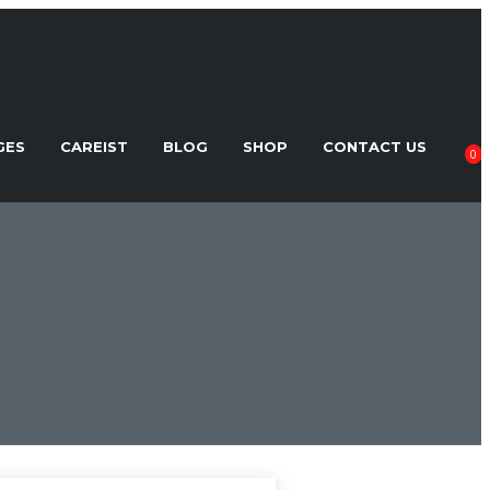
GES
CAREIST
BLOG
SHOP
CONTACT US
0