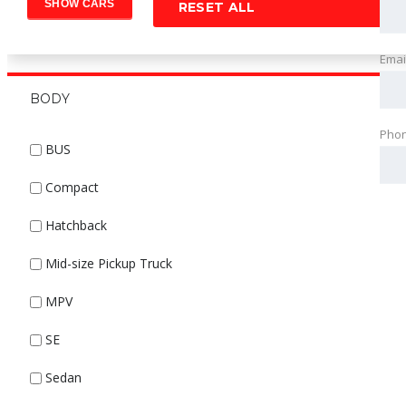
RESET ALL
Emai
BODY
Pho
BUS
Compact
Hatchback
Mid-size Pickup Truck
MPV
SE
Sedan