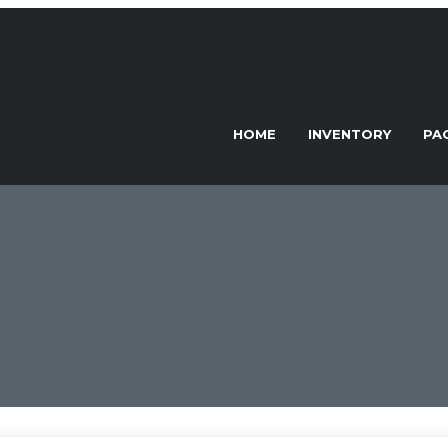
HOME
INVENTORY
PA