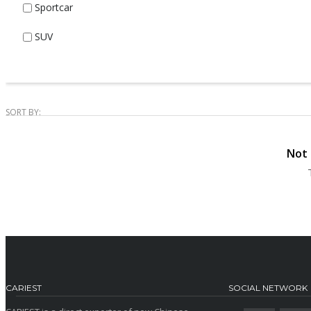
Sportcar
SUV
SORT BY:
Not 
CARIEST
SOCIAL NETWORK