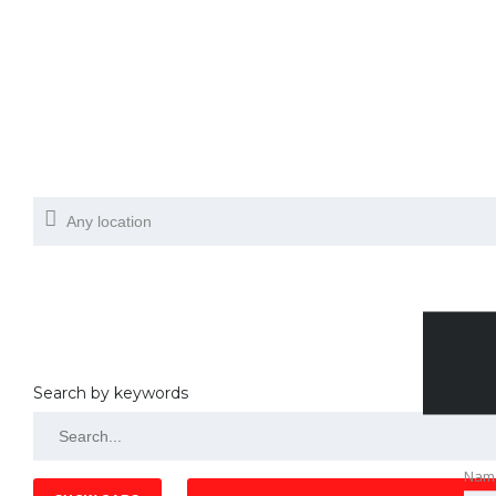
Search by keywords
Nam