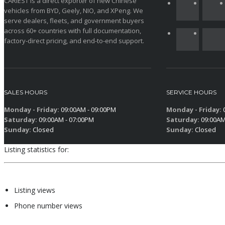
CARIEST is a direct exporter of new Chinese
vehicles from BYD, Geely, NIO, and XPeng. We
serve dealers, fleets, and government buyers
across 60+ countries with full documentation,
factory-direct pricing, and end-to-end support.
SALES HOURS
SERVICE HOURS
Monday - Friday:
09:00AM - 09:00PM
Monday - Friday:
0
Saturday:
09:00AM - 07:00PM
Saturday:
09:00AM
Sunday:
Closed
Sunday:
Closed
Listing statistics for:
Listing views
Phone number views