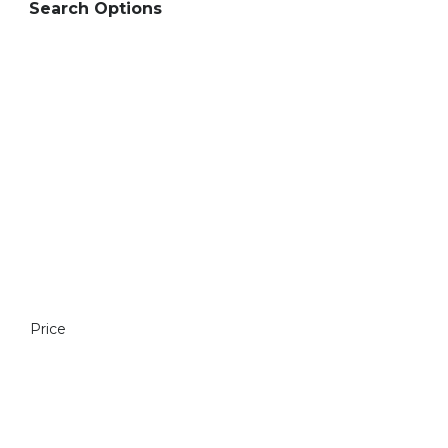
Search Options
Price