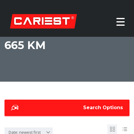
665 KM
Search Options
Date: newest first