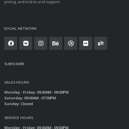
pricing, and end-to-end support.
SOCIAL NETWORK
SUBSCRIBE
SALES HOURS
Monday - Friday:
09:00AM - 09:00PM
Saturday:
09:00AM - 07:00PM
Sunday:
Closed
SERVICE HOURS
Monday - Friday:
09:00AM - 09:00PM