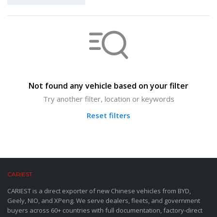
Not found any vehicle based on your filter
Try another filter, location or keywords
Reset filters
CARIEST
CARIEST is a direct exporter of new Chinese vehicles from BYD,
Geely, NIO, and XPeng. We serve dealers, fleets, and government
buyers across 60+ countries with full documentation, factory-direct