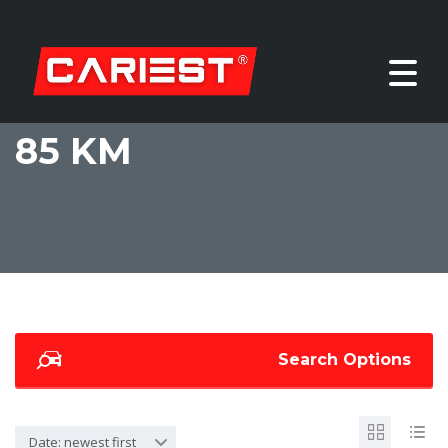
85 KM
Search Options
Date: newest first