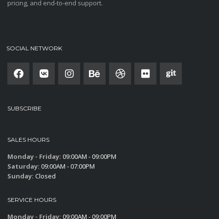
pricing, and end-to-end support.
SOCIAL NETWORK
SUBSCRIBE
SALES HOURS
Monday - Friday:
09:00AM - 09:00PM
Saturday:
09:00AM - 07:00PM
Sunday:
Closed
SERVICE HOURS
Monday - Friday:
09:00AM - 09:00PM