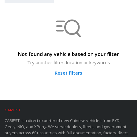
Not found any vehicle based on your filter
Try another filter, location or keywords
Reset filters
CARIEST
CARIEST is a direct exporter of new Chinese vehicles from BYD,
Geely, NIO, and XPeng. We serve dealers, fleets, and government
buyers across 60+ countries with full documentation, factory-direct