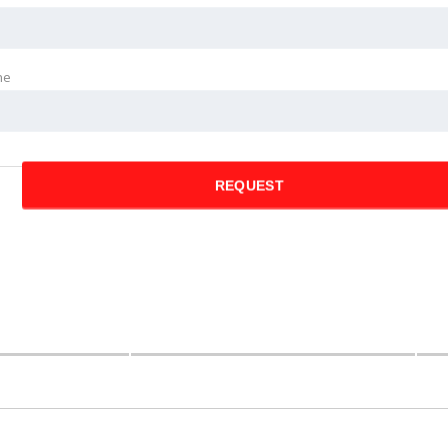
ne
REQUEST