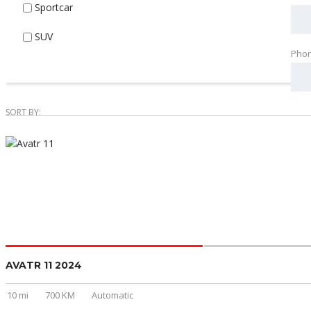
Sportcar
SUV
Pho
SORT BY:
AVATR 11 2024
10 mi
700 KM
Automatic