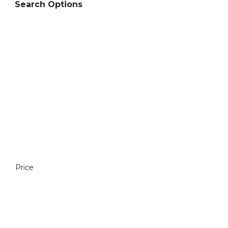
Search Options
Price