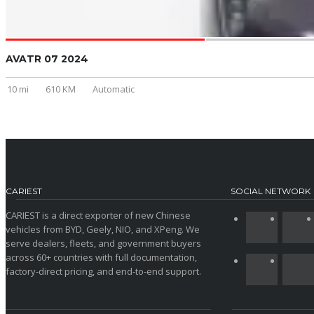
AVATR 07 2024
10 mi
610 KM
Automatic
CARIEST
SOCIAL NETWORK
CARIEST is a direct exporter of new Chinese
vehicles from BYD, Geely, NIO, and XPeng. We
serve dealers, fleets, and government buyers
across 60+ countries with full documentation,
factory-direct pricing, and end-to-end support.