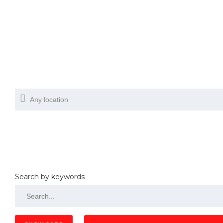
Search by keywords