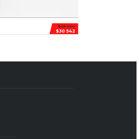
$33 000
$30 542