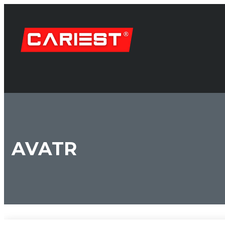
AVATR