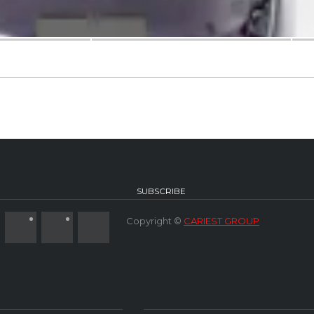
SUBSCRIBE
Copyright ©
CARIEST GROUP