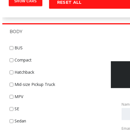
RESET ALL
BODY
BUS
Compact
Hatchback
Mid-size Pickup Truck
MPV
Nam
SE
Sedan
Emai