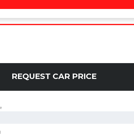
REQUEST CAR PRICE
e
l