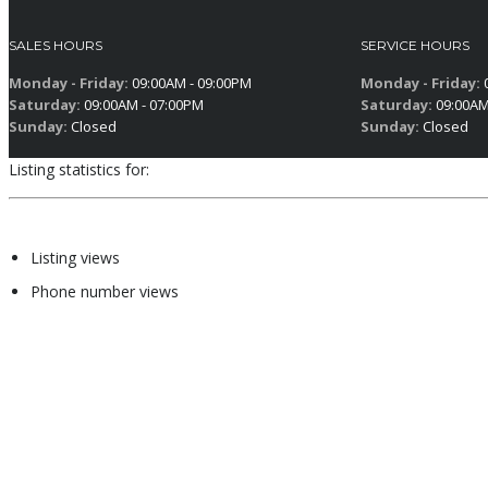
SALES HOURS
SERVICE HOURS
Monday - Friday:
09:00AM - 09:00PM
Monday - Friday:
0
Saturday:
09:00AM - 07:00PM
Saturday:
09:00AM
Sunday:
Closed
Sunday:
Closed
Listing statistics for:
Listing views
Phone number views