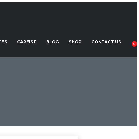
GES
CAREIST
BLOG
SHOP
CONTACT US
0