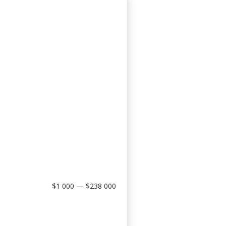
$1 000 — $238 000