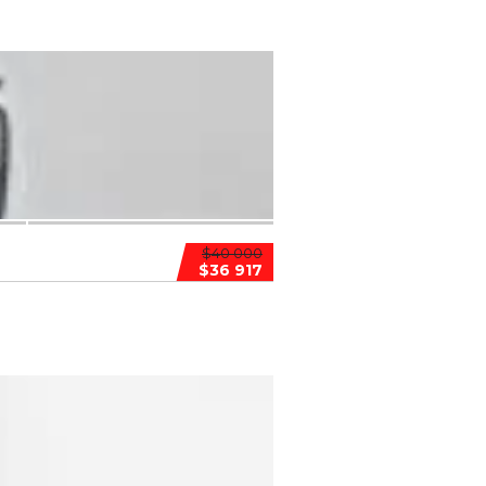
$40 000
$36 917