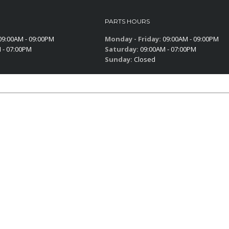
PARTS HOURS
9:00AM - 09:00PM
Monday - Friday:
09:00AM - 09:00PM
 - 07:00PM
Saturday:
09:00AM - 07:00PM
Sunday:
Closed