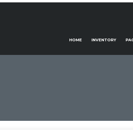
HOME
INVENTORY
PA