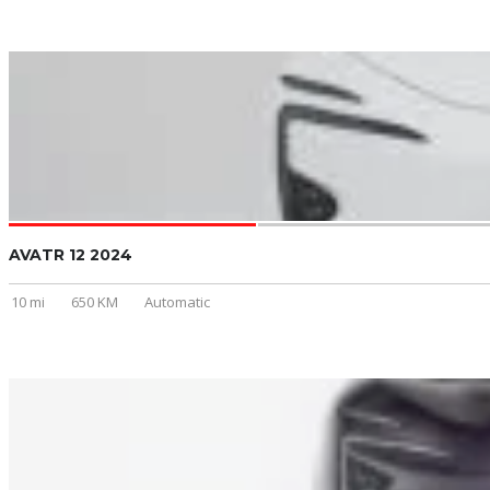
AVATR 12 2024
10 mi
650 KM
Automatic