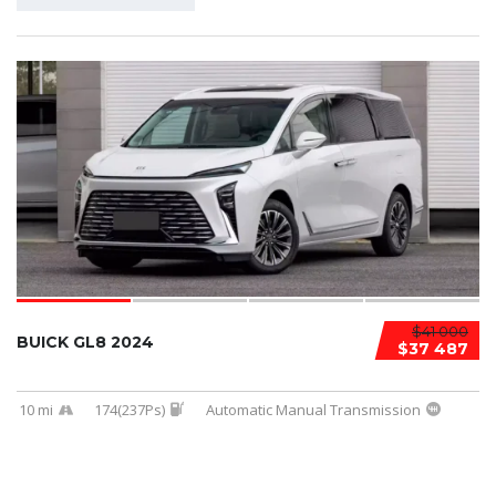
$41 000
BUICK GL8 2024
$37 487
10 mi
174(237Ps)
Automatic Manual Transmission