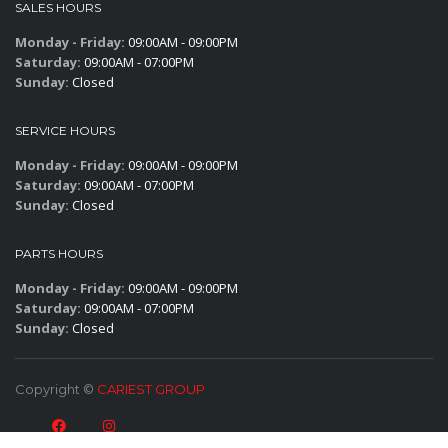
SALES HOURS
Monday - Friday:
09:00AM - 09:00PM
Saturday:
09:00AM - 07:00PM
Sunday:
Closed
SERVICE HOURS
Monday - Friday:
09:00AM - 09:00PM
Saturday:
09:00AM - 07:00PM
Sunday:
Closed
PARTS HOURS
Monday - Friday:
09:00AM - 09:00PM
Saturday:
09:00AM - 07:00PM
Sunday:
Closed
Copyright ©
CARIEST GROUP