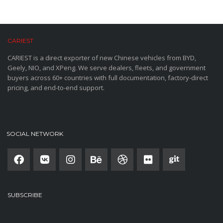
CARIEST
CARIEST is a direct exporter of new Chinese vehicles from BYD,
Geely, NIO, and XPeng. We serve dealers, fleets, and government
buyers across 60+ countries with full documentation, factory-direct
pricing, and end-to-end support.
SOCIAL NETWORK
SUBSCRIBE