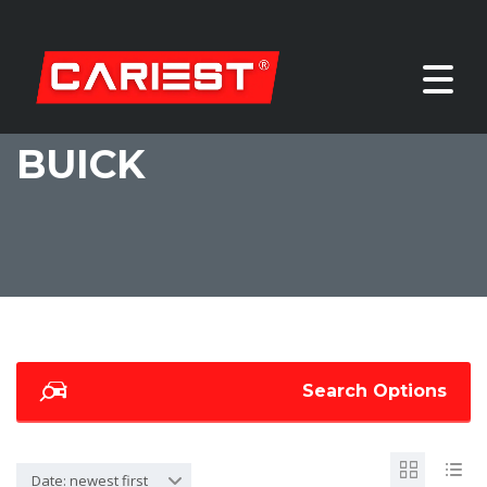
BUICK
Search Options
Date: newest first