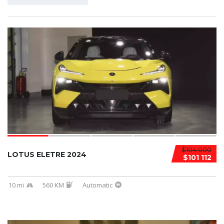
$104 000
LOTUS ELETRE 2024
$101 112
10 mi
560 KM
Automatic