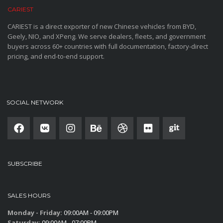
CARIEST
CARIEST is a direct exporter of new Chinese vehicles from BYD,
Geely, NIO, and XPeng. We serve dealers, fleets, and government
buyers across 60+ countries with full documentation, factory-direct
pricing, and end-to-end support.
SOCIAL NETWORK
SUBSCRIBE
SALES HOURS
Monday - Friday:
09:00AM - 09:00PM
Saturday:
09:00AM - 07:00PM