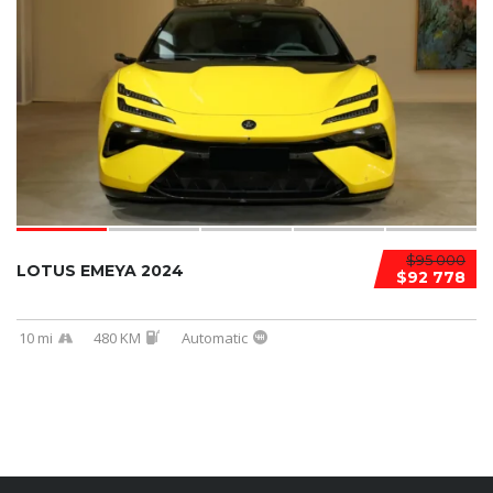
$95 000
LOTUS EMEYA 2024
$92 778
10 mi
480 KM
Automatic