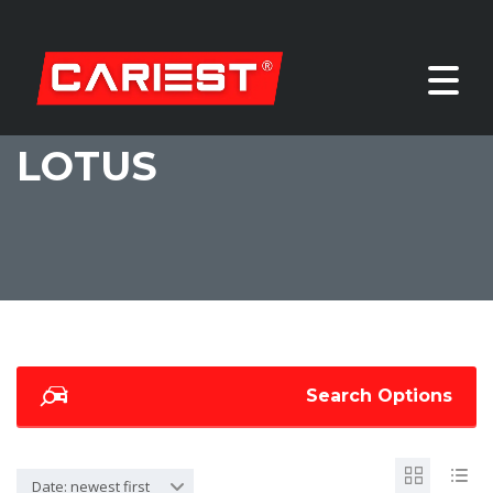
LOTUS
Search Options
Date: newest first