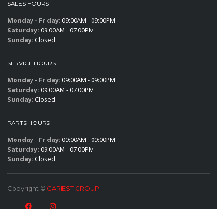
SALES HOURS
Monday - Friday:
09:00AM - 09:00PM
Saturday:
09:00AM - 07:00PM
Sunday:
Closed
SERVICE HOURS
Monday - Friday:
09:00AM - 09:00PM
Saturday:
09:00AM - 07:00PM
Sunday:
Closed
PARTS HOURS
Monday - Friday:
09:00AM - 09:00PM
Saturday:
09:00AM - 07:00PM
Sunday:
Closed
Copyright ©
CARIEST GROUP