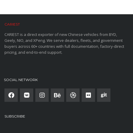
CARIEST
CARIEST is a direct exporter of new Chinese vehicles from BYD,
Geely, NIO, and XPeng. We serve dealers, fleets, and government
buyers across 60+ countries with full documentation, factory-direct
pricing, and end-to-end support.
SOCIAL NETWORK
SUBSCRIBE