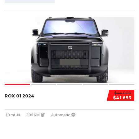
$44 000
ROX 01 2024
$41 653
10 mi
306 KM
Automatic