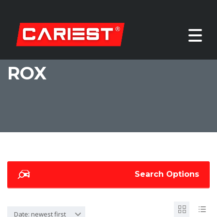
ROX
Search Options
Date: newest first