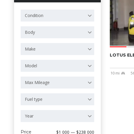
Condition
Body
Make
LOTUS EL
Model
10 mi
5
Max Mileage
Fuel type
Year
Price
$1 000 — $238 000