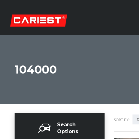
104000
D
SORT BY:
Search
Options