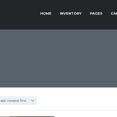
HOME
INVENTORY
PAGES
CA
ate: newest first