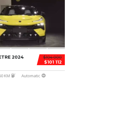
ETRE 2024
$104 000
$101 112
60 KM
Automatic