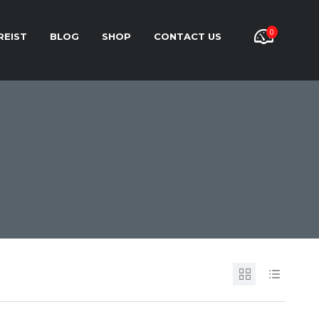
0
REIST
BLOG
SHOP
CONTACT US