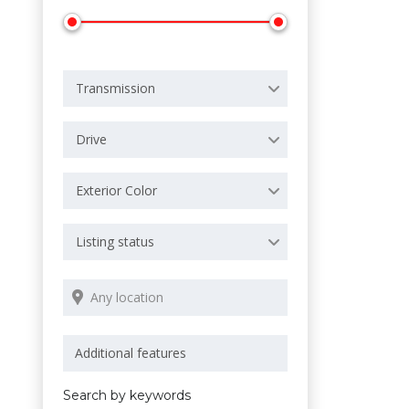
Transmission
Drive
Exterior Color
Listing status
Search by keywords