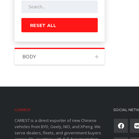
RESET ALL
BODY
CARIEST
SOCIAL NET
CARIEST is a direct exporter of new Chinese
vehicles from BYD, Geely, NIO, and XPeng. We
serve dealers, fleets, and government buyers