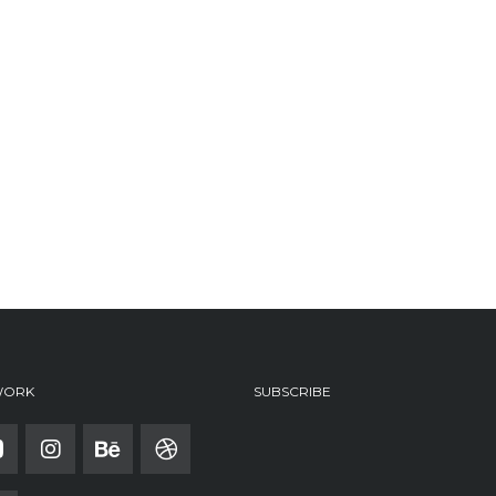
WORK
SUBSCRIBE