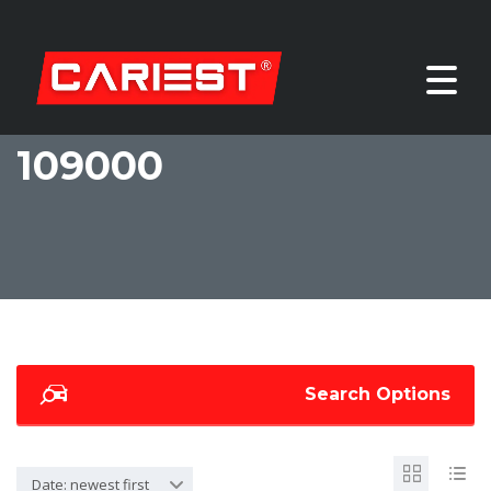
109000
Search Options
Date: newest first