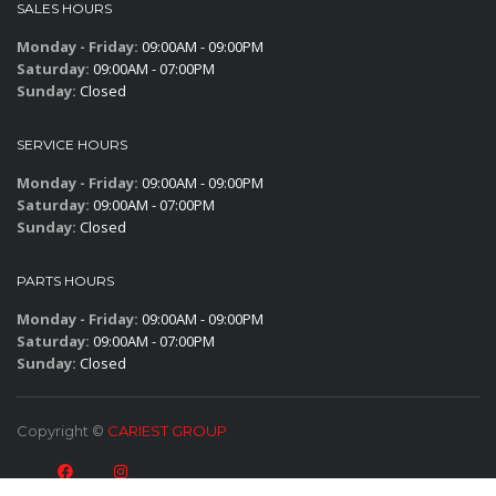
SALES HOURS
Monday - Friday:
09:00AM - 09:00PM
Saturday:
09:00AM - 07:00PM
Sunday:
Closed
SERVICE HOURS
Monday - Friday:
09:00AM - 09:00PM
Saturday:
09:00AM - 07:00PM
Sunday:
Closed
PARTS HOURS
Monday - Friday:
09:00AM - 09:00PM
Saturday:
09:00AM - 07:00PM
Sunday:
Closed
Copyright ©
CARIEST GROUP