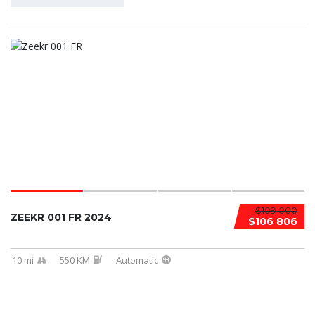
$109 000
ZEEKR 001 FR 2024
$106 806
10 mi
550 KM
Automatic