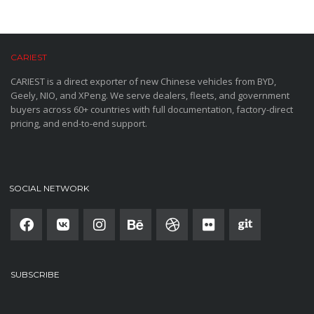
CARIEST
CARIEST is a direct exporter of new Chinese vehicles from BYD,
Geely, NIO, and XPeng. We serve dealers, fleets, and government
buyers across 60+ countries with full documentation, factory-direct
pricing, and end-to-end support.
SOCIAL NETWORK
SUBSCRIBE