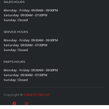
SALES HOURS
Monday - Friday:
09:00AM - 09:00PM
Saturday:
09:00AM - 07:00PM
Sunday:
Closed
SERVICE HOURS
Monday - Friday:
09:00AM - 09:00PM
Saturday:
09:00AM - 07:00PM
Sunday:
Closed
PARTS HOURS
Monday - Friday:
09:00AM - 09:00PM
Saturday:
09:00AM - 07:00PM
Sunday:
Closed
Copyright ©
CARIEST GROUP