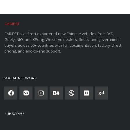
CARIEST
CARIEST is a direct exporter of new Chinese vehicles from BYD,
Geely, NIO, and XPeng. We serve dealers, fleets, and government
buyers across 60+ countries with full documentation, factory-direct
pricing, and end-to-end support.
SOCIAL NETWORK
SUBSCRIBE