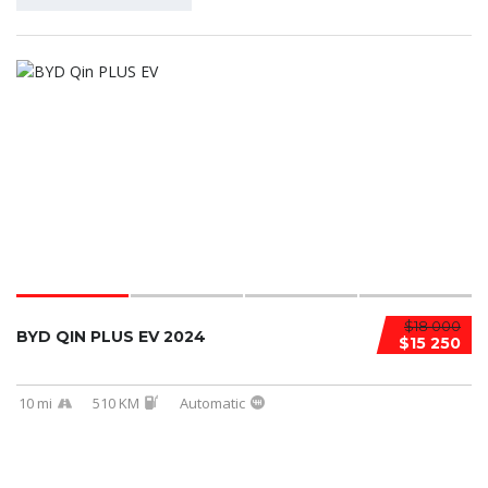
$18 000
BYD QIN PLUS EV 2024
$15 250
10 mi
510 KM
Automatic