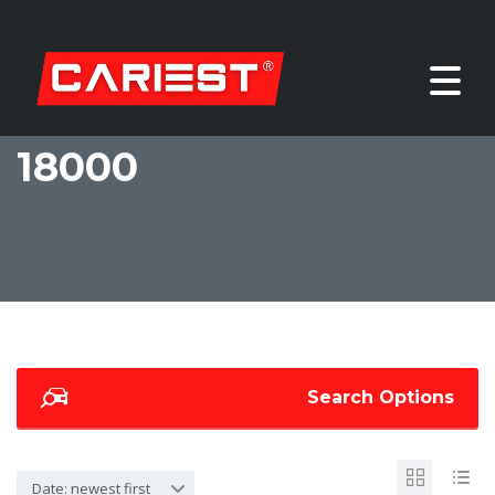
18000
Search Options
Date: newest first