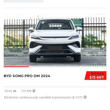
$19 000
BYD SONG PRO DM 2024
$15 667
10 mi
115 KM
Electronic continuously variable transmission (E-CVT)