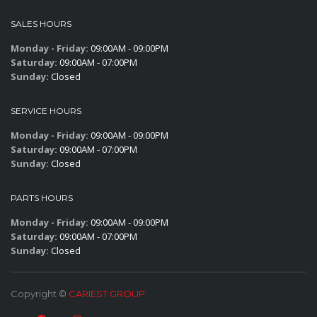
SALES HOURS
Monday - Friday:
09:00AM - 09:00PM
Saturday:
09:00AM - 07:00PM
Sunday:
Closed
SERVICE HOURS
Monday - Friday:
09:00AM - 09:00PM
Saturday:
09:00AM - 07:00PM
Sunday:
Closed
PARTS HOURS
Monday - Friday:
09:00AM - 09:00PM
Saturday:
09:00AM - 07:00PM
Sunday:
Closed
Copyright ©
CARIEST GROUP