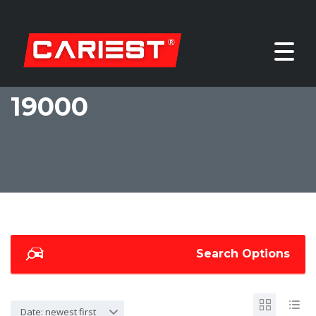
19000
Search Options
Date: newest first