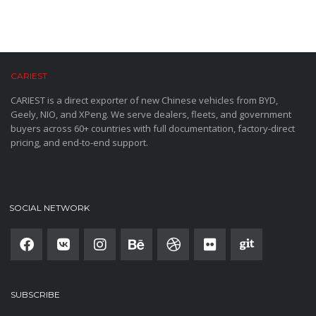
CARIEST
CARIEST is a direct exporter of new Chinese vehicles from BYD,
Geely, NIO, and XPeng. We serve dealers, fleets, and government
buyers across 60+ countries with full documentation, factory-direct
pricing, and end-to-end support.
SOCIAL NETWORK
SUBSCRIBE