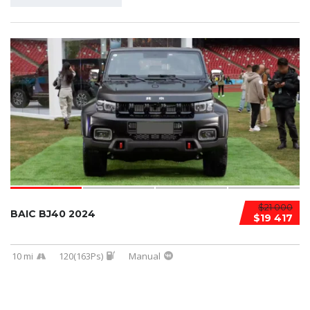
$21 000
BAIC BJ40 2024
$19 417
10 mi
120(163Ps)
Manual