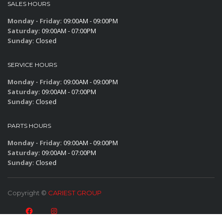
SALES HOURS
Monday - Friday:
09:00AM - 09:00PM
Saturday:
09:00AM - 07:00PM
Sunday:
Closed
SERVICE HOURS
Monday - Friday:
09:00AM - 09:00PM
Saturday:
09:00AM - 07:00PM
Sunday:
Closed
PARTS HOURS
Monday - Friday:
09:00AM - 09:00PM
Saturday:
09:00AM - 07:00PM
Sunday:
Closed
Copyright ©
CARIEST GROUP