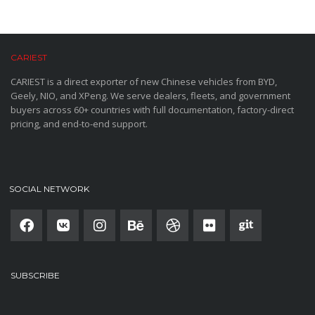
CARIEST
CARIEST is a direct exporter of new Chinese vehicles from BYD,
Geely, NIO, and XPeng. We serve dealers, fleets, and government
buyers across 60+ countries with full documentation, factory-direct
pricing, and end-to-end support.
SOCIAL NETWORK
SUBSCRIBE