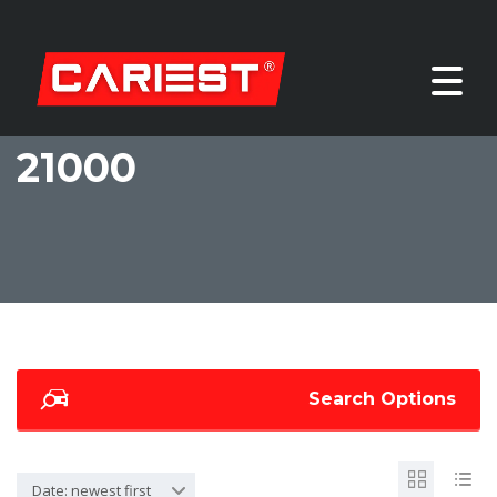
21000
Search Options
Date: newest first