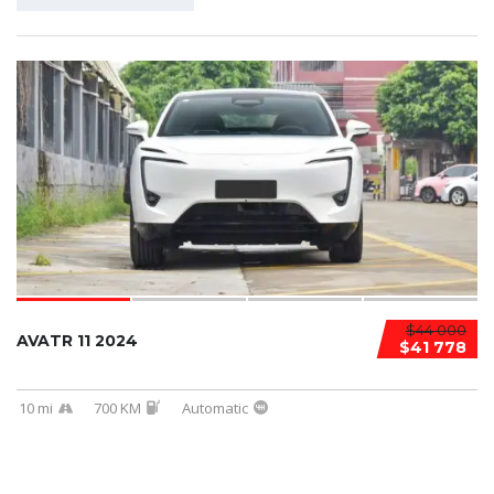
$44 000
AVATR 11 2024
$41 778
10 mi
700 KM
Automatic