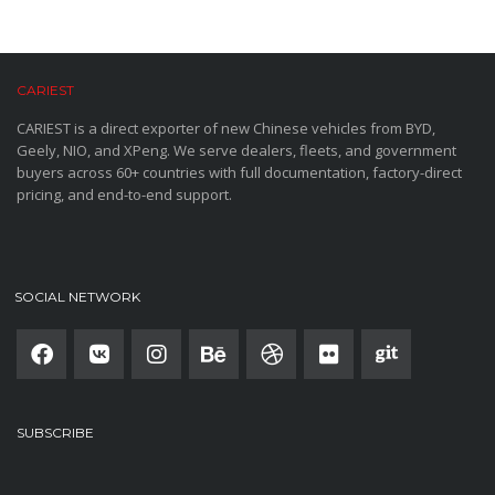
CARIEST
CARIEST is a direct exporter of new Chinese vehicles from BYD,
Geely, NIO, and XPeng. We serve dealers, fleets, and government
buyers across 60+ countries with full documentation, factory-direct
pricing, and end-to-end support.
SOCIAL NETWORK
SUBSCRIBE