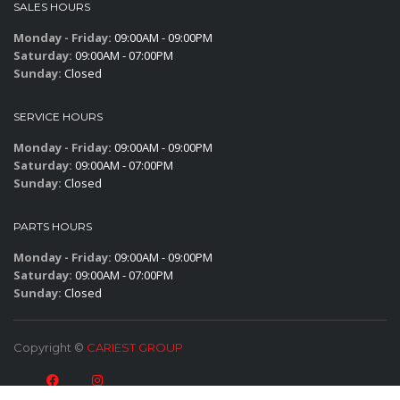
SALES HOURS
Monday - Friday:
09:00AM - 09:00PM
Saturday:
09:00AM - 07:00PM
Sunday:
Closed
SERVICE HOURS
Monday - Friday:
09:00AM - 09:00PM
Saturday:
09:00AM - 07:00PM
Sunday:
Closed
PARTS HOURS
Monday - Friday:
09:00AM - 09:00PM
Saturday:
09:00AM - 07:00PM
Sunday:
Closed
Copyright ©
CARIEST GROUP