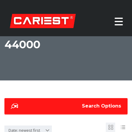
44000
Search Options
Date: newest first