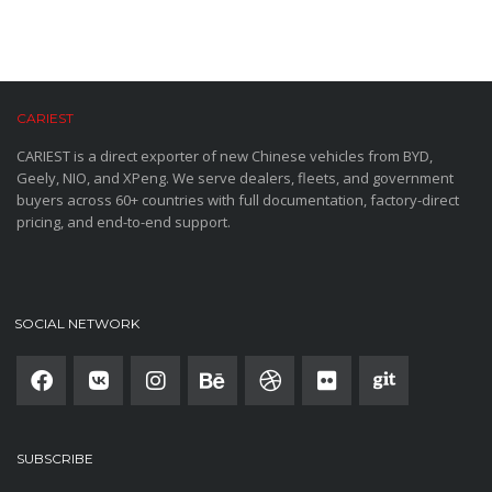
CARIEST
CARIEST is a direct exporter of new Chinese vehicles from BYD,
Geely, NIO, and XPeng. We serve dealers, fleets, and government
buyers across 60+ countries with full documentation, factory-direct
pricing, and end-to-end support.
SOCIAL NETWORK
SUBSCRIBE