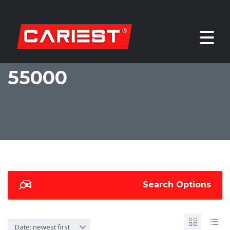
55000
Search Options
Date: newest first