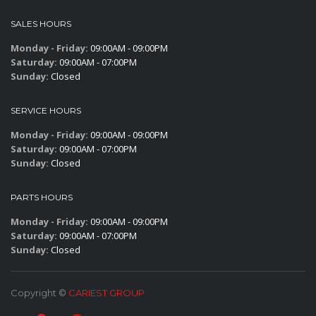
SALES HOURS
Monday - Friday:
09:00AM - 09:00PM
Saturday:
09:00AM - 07:00PM
Sunday:
Closed
SERVICE HOURS
Monday - Friday:
09:00AM - 09:00PM
Saturday:
09:00AM - 07:00PM
Sunday:
Closed
PARTS HOURS
Monday - Friday:
09:00AM - 09:00PM
Saturday:
09:00AM - 07:00PM
Sunday:
Closed
Copyright ©
CARIEST GROUP