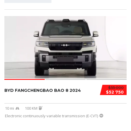
$55 000
BYD FANGCHENGBAO BAO 8 2024
$52 750
10 mi
100 KM
Electronic continuously variable transmission (E-CVT)