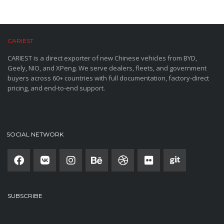
CARIEST
CARIEST is a direct exporter of new Chinese vehicles from BYD,
Geely, NIO, and XPeng. We serve dealers, fleets, and government
buyers across 60+ countries with full documentation, factory-direct
pricing, and end-to-end support.
SOCIAL NETWORK
SUBSCRIBE