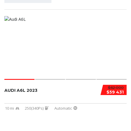
$62 000
AUDI A6L 2023
$59 431
10 mi
250(340Ps)
Automatic