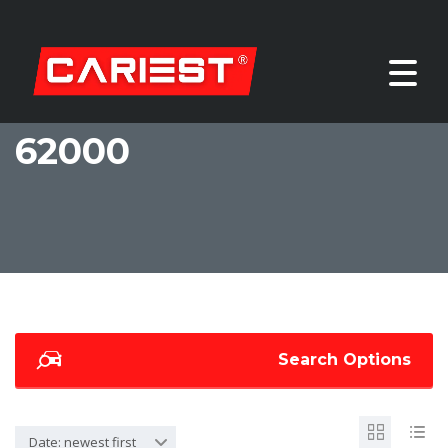
62000
Search Options
Date: newest first