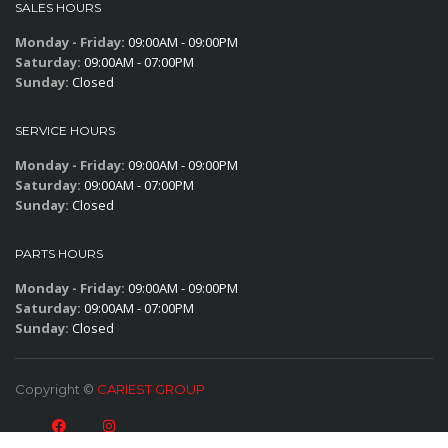
SALES HOURS
Monday - Friday:
09:00AM - 09:00PM
Saturday:
09:00AM - 07:00PM
Sunday:
Closed
SERVICE HOURS
Monday - Friday:
09:00AM - 09:00PM
Saturday:
09:00AM - 07:00PM
Sunday:
Closed
PARTS HOURS
Monday - Friday:
09:00AM - 09:00PM
Saturday:
09:00AM - 07:00PM
Sunday:
Closed
Copyright ©
CARIEST GROUP