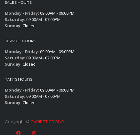
SALES HOURS
Monday - Friday:
09:00AM - 09:00PM
Saturday:
09:00AM - 07:00PM
Sunday:
Closed
SERVICE HOURS
Monday - Friday:
09:00AM - 09:00PM
Saturday:
09:00AM - 07:00PM
Sunday:
Closed
PARTS HOURS
Monday - Friday:
09:00AM - 09:00PM
Saturday:
09:00AM - 07:00PM
Sunday:
Closed
Copyright ©
CARIEST GROUP