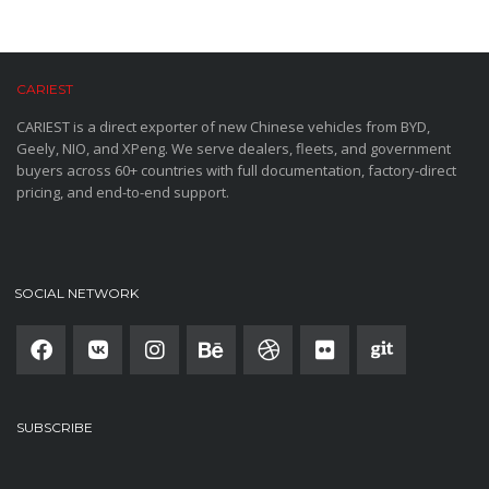
CARIEST
CARIEST is a direct exporter of new Chinese vehicles from BYD,
Geely, NIO, and XPeng. We serve dealers, fleets, and government
buyers across 60+ countries with full documentation, factory-direct
pricing, and end-to-end support.
SOCIAL NETWORK
SUBSCRIBE