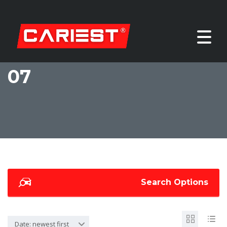
07
Search Options
Date: newest first