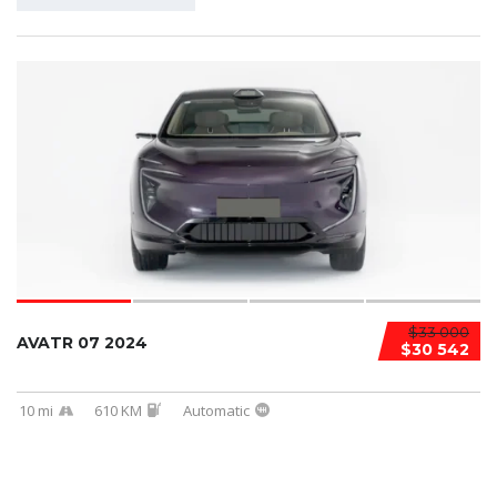
$33 000
AVATR 07 2024
$30 542
10 mi
610 KM
Automatic