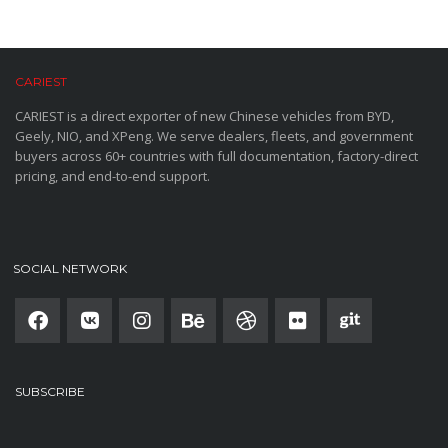
CARIEST
CARIEST is a direct exporter of new Chinese vehicles from BYD,
Geely, NIO, and XPeng. We serve dealers, fleets, and government
buyers across 60+ countries with full documentation, factory-direct
pricing, and end-to-end support.
SOCIAL NETWORK
SUBSCRIBE