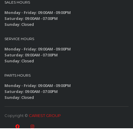
SALES HOURS
Monday - Friday:
09:00AM - 09:00PM
Saturday:
09:00AM - 07:00PM
Sunday:
Closed
SERVICE HOURS
Monday - Friday:
09:00AM - 09:00PM
Saturday:
09:00AM - 07:00PM
Sunday:
Closed
PARTS HOURS
Monday - Friday:
09:00AM - 09:00PM
Saturday:
09:00AM - 07:00PM
Sunday:
Closed
Copyright ©
CARIEST GROUP