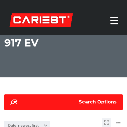
917 EV
Search Options
Date: newest first