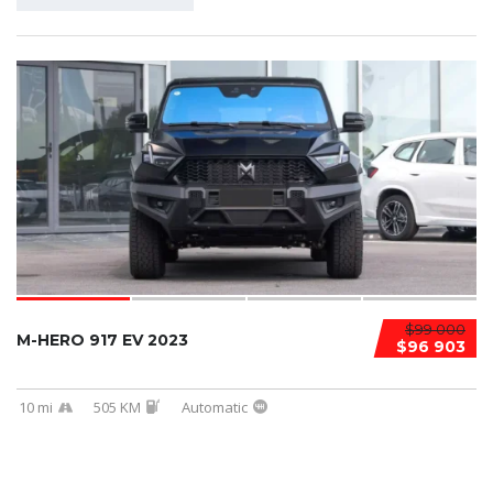
$99 000
M-HERO 917 EV 2023
$96 903
10 mi
505 KM
Automatic