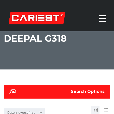
DEEPAL G318
Search Options
Date: newest first