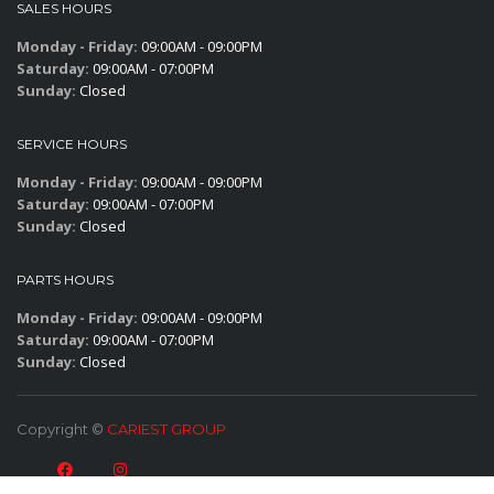
SALES HOURS
Monday - Friday:
09:00AM - 09:00PM
Saturday:
09:00AM - 07:00PM
Sunday:
Closed
SERVICE HOURS
Monday - Friday:
09:00AM - 09:00PM
Saturday:
09:00AM - 07:00PM
Sunday:
Closed
PARTS HOURS
Monday - Friday:
09:00AM - 09:00PM
Saturday:
09:00AM - 07:00PM
Sunday:
Closed
Copyright ©
CARIEST GROUP