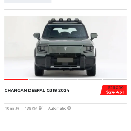
$26 000
CHANGAN DEEPAL G318 2024
$24 431
10 mi
138 KM
Automatic