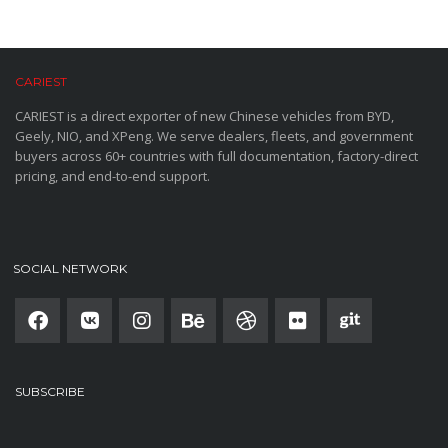
CARIEST
CARIEST is a direct exporter of new Chinese vehicles from BYD,
Geely, NIO, and XPeng. We serve dealers, fleets, and government
buyers across 60+ countries with full documentation, factory-direct
pricing, and end-to-end support.
SOCIAL NETWORK
SUBSCRIBE