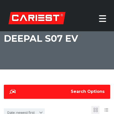
DEEPAL S07 EV
Search Options
Date: newest first