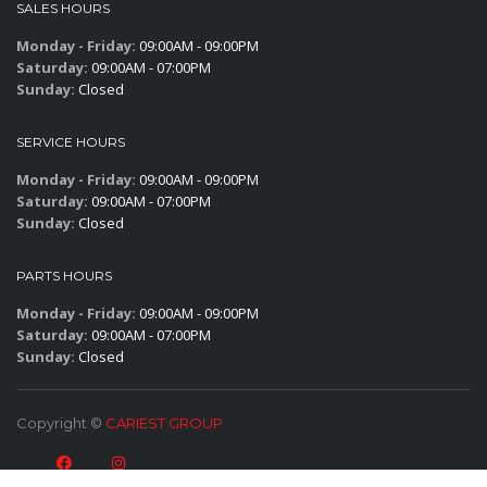
SALES HOURS
Monday - Friday:
09:00AM - 09:00PM
Saturday:
09:00AM - 07:00PM
Sunday:
Closed
SERVICE HOURS
Monday - Friday:
09:00AM - 09:00PM
Saturday:
09:00AM - 07:00PM
Sunday:
Closed
PARTS HOURS
Monday - Friday:
09:00AM - 09:00PM
Saturday:
09:00AM - 07:00PM
Sunday:
Closed
Copyright ©
CARIEST GROUP