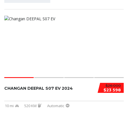
$26 000
CHANGAN DEEPAL S07 EV 2024
$23 598
10 mi
520 KM
Automatic