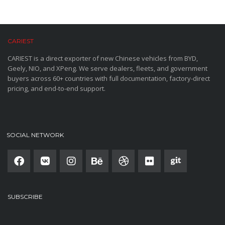
CARIEST
CARIEST is a direct exporter of new Chinese vehicles from BYD,
Geely, NIO, and XPeng. We serve dealers, fleets, and government
buyers across 60+ countries with full documentation, factory-direct
pricing, and end-to-end support.
SOCIAL NETWORK
SUBSCRIBE