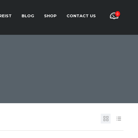
0
REIST
BLOG
SHOP
CONTACT US