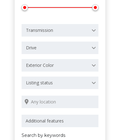
Transmission
Drive
Exterior Color
Listing status
Search by keywords