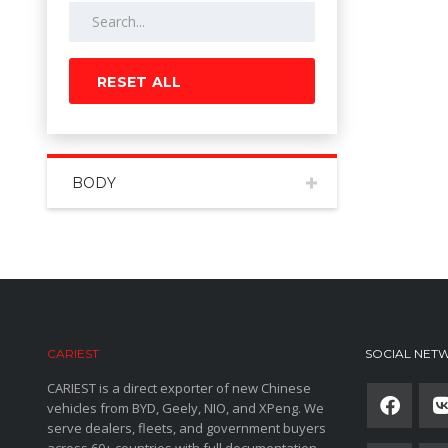
RESET ALL
BODY
CARIEST
SOCIAL NET
CARIEST is a direct exporter of new Chinese
vehicles from BYD, Geely, NIO, and XPeng. We
serve dealers, fleets, and government buyers