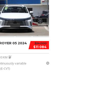
ROYER 05 2024
$14 000
$11 084
10 KM
ntinuously variable
(E-CVT)