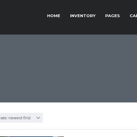
HOME
INVENTORY
PAGES
CA
ate: newest first