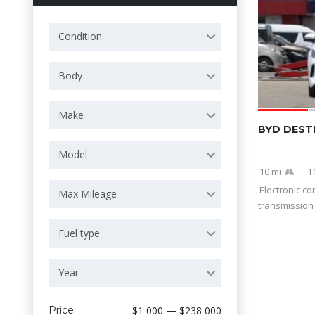
Condition
Body
Make
BYD DEST
Model
10 mi
1
Electronic co
Max Mileage
transmission 
Fuel type
Year
Price
$1 000 — $238 000