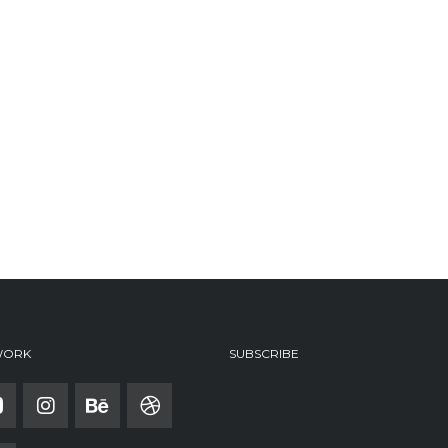
WORK
SUBSCRIBE