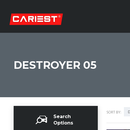
DESTROYER 05
D
SORT BY:
Search
Options