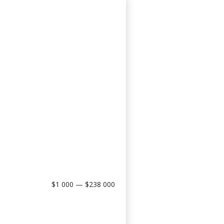
$1 000 — $238 000