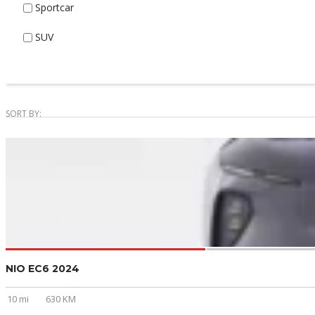
Sportcar
SUV
SORT BY:
NIO EC6 2024
10 mi
630 KM