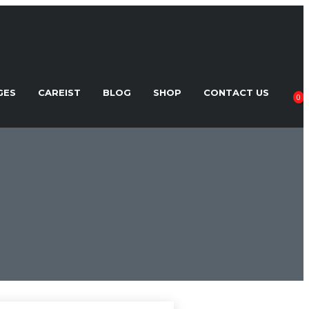
GES
CAREIST
BLOG
SHOP
CONTACT US
0