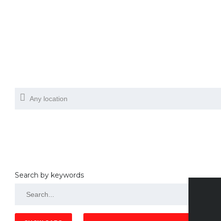
Search by keywords