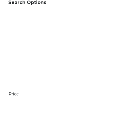
Search Options
Price