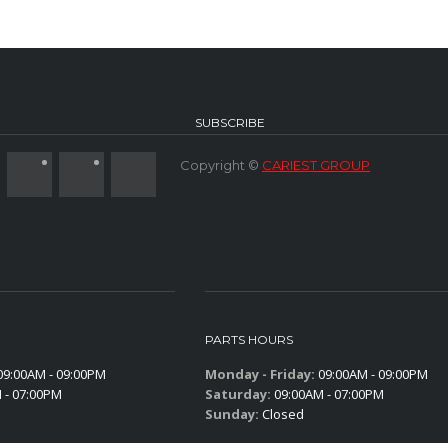
SUBSCRIBE
Copyright ©
CARIEST GROUP
PARTS HOURS
9:00AM - 09:00PM
Monday - Friday:
09:00AM - 09:00PM
 - 07:00PM
Saturday:
09:00AM - 07:00PM
Sunday:
Closed