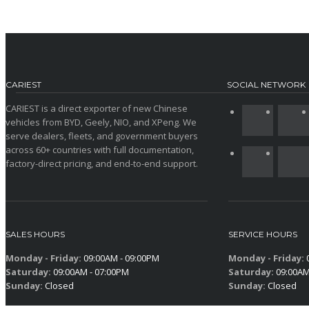
CARIEST
SOCIAL NETWORK
CARIEST is a direct exporter of new Chinese
vehicles from BYD, Geely, NIO, and XPeng. We
serve dealers, fleets, and government buyers
across 60+ countries with full documentation,
factory-direct pricing, and end-to-end support.
SALES HOURS
SERVICE HOURS
Monday - Friday:
09:00AM - 09:00PM
Monday - Friday:
0
Saturday:
09:00AM - 07:00PM
Saturday:
09:00AM
Sunday:
Closed
Sunday:
Closed