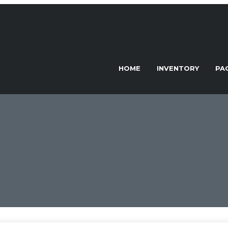
HOME
INVENTORY
PA