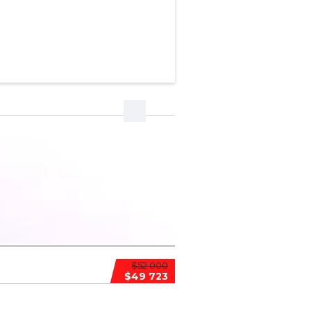
$52 000
$49 723