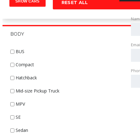
RESET ALL
Nam
BODY
Emai
BUS
Compact
Pho
Hatchback
Mid-size Pickup Truck
MPV
SE
Sedan