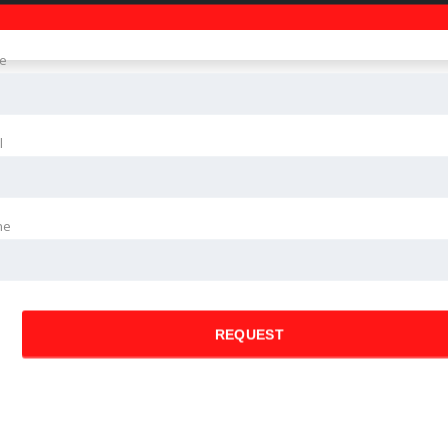
e
l
ne
REQUEST