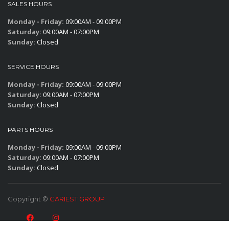
SALES HOURS
Monday - Friday:
09:00AM - 09:00PM
Saturday:
09:00AM - 07:00PM
Sunday:
Closed
SERVICE HOURS
Monday - Friday:
09:00AM - 09:00PM
Saturday:
09:00AM - 07:00PM
Sunday:
Closed
PARTS HOURS
Monday - Friday:
09:00AM - 09:00PM
Saturday:
09:00AM - 07:00PM
Sunday:
Closed
Copyright ©
CARIEST GROUP