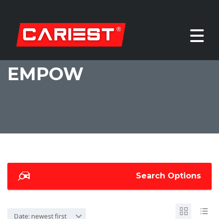
EMPOW
Search Options
Date: newest first