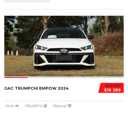
$20 000
GAC TRUMPCHI EMPOW 2024
$16 389
10 mi
195(265Ps)
Manual