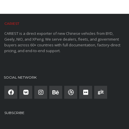
CARIEST
CARIEST is a direct exporter of new Chinese vehicles from BYD,
Geely, NIO, and XPeng. We serve dealers, fleets, and government
buyers across 60+ countries with full documentation, factory-direct
pricing, and end-to-end support.
SOCIAL NETWORK
SUBSCRIBE