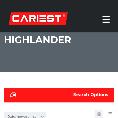
HIGHLANDER
Search Options
Date: newest first