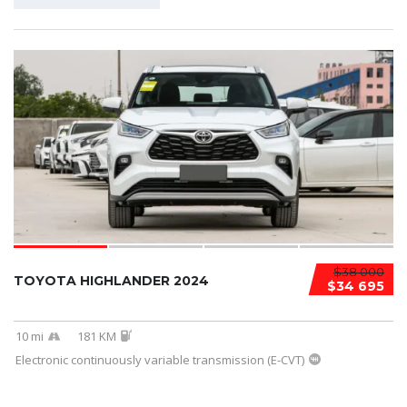
$38 000
TOYOTA HIGHLANDER 2024
$34 695
10 mi
181 KM
Electronic continuously variable transmission (E-CVT)