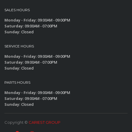
SALES HOURS
Monday - Friday:
09:00AM - 09:00PM
Saturday:
09:00AM - 07:00PM
Sunday:
Closed
SERVICE HOURS
Monday - Friday:
09:00AM - 09:00PM
Saturday:
09:00AM - 07:00PM
Sunday:
Closed
PARTS HOURS
Monday - Friday:
09:00AM - 09:00PM
Saturday:
09:00AM - 07:00PM
Sunday:
Closed
Copyright ©
CARIEST GROUP