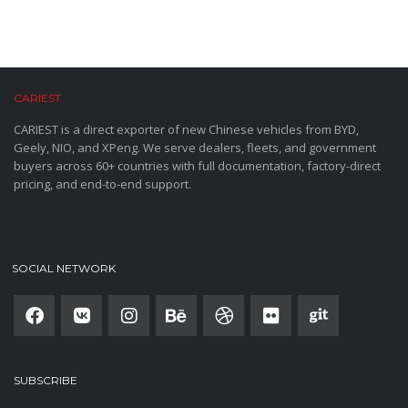
CARIEST
CARIEST is a direct exporter of new Chinese vehicles from BYD,
Geely, NIO, and XPeng. We serve dealers, fleets, and government
buyers across 60+ countries with full documentation, factory-direct
pricing, and end-to-end support.
SOCIAL NETWORK
SUBSCRIBE