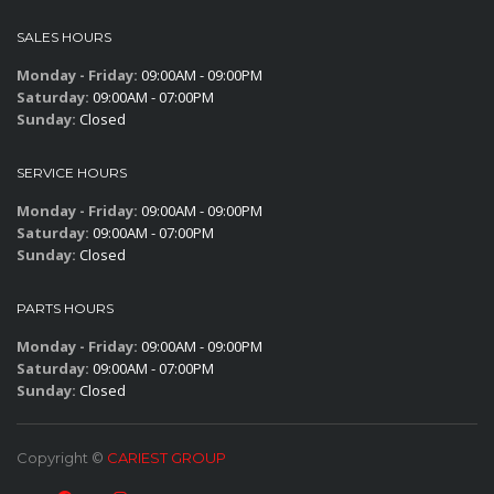
SALES HOURS
Monday - Friday:
09:00AM - 09:00PM
Saturday:
09:00AM - 07:00PM
Sunday:
Closed
SERVICE HOURS
Monday - Friday:
09:00AM - 09:00PM
Saturday:
09:00AM - 07:00PM
Sunday:
Closed
PARTS HOURS
Monday - Friday:
09:00AM - 09:00PM
Saturday:
09:00AM - 07:00PM
Sunday:
Closed
Copyright ©
CARIEST GROUP