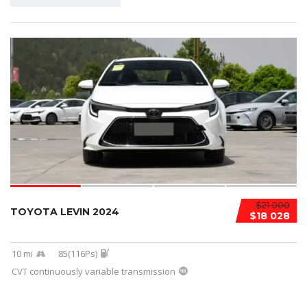
$21 000
TOYOTA LEVIN 2024
$18 028
10 mi
85(116Ps)
CVT continuously variable transmission