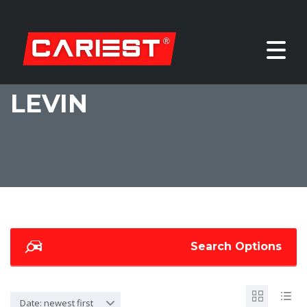
LEVIN
Search Options
Date: newest first