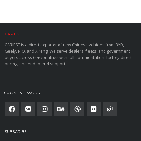
CARIEST
CARIEST is a direct exporter of new Chinese vehicles from BYD,
Geely, NIO, and XPeng. We serve dealers, fleets, and government
buyers across 60+ countries with full documentation, factory-direct
pricing, and end-to-end support.
SOCIAL NETWORK
SUBSCRIBE