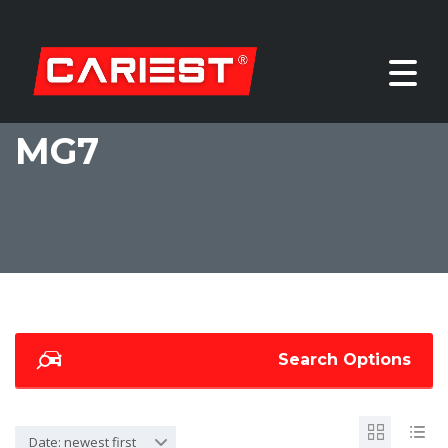
MG7
Search Options
Date: newest first