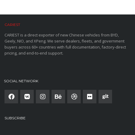
CARIEST
CARIEST is a direct exporter of new Chinese vehicles from BYD,
Geely, NIO, and XPeng. We serve dealers, fleets, and government
buyers across 60+ countries with full documentation, factory-direct
pricing, and end-to-end support.
SOCIAL NETWORK
SUBSCRIBE