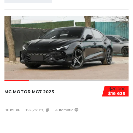
$20 000
MG MOTOR MG7 2023
$16 639
10 mi
192(261Ps)
Automatic