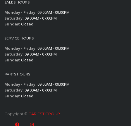
SALES HOURS
Monday - Friday:
09:00AM - 09:00PM
Saturday:
09:00AM - 07:00PM
Sunday:
Closed
SERVICE HOURS
Monday - Friday:
09:00AM - 09:00PM
Saturday:
09:00AM - 07:00PM
Sunday:
Closed
PARTS HOURS
Monday - Friday:
09:00AM - 09:00PM
Saturday:
09:00AM - 07:00PM
Sunday:
Closed
Copyright ©
CARIEST GROUP