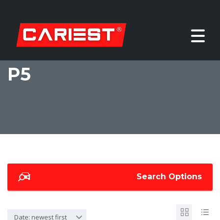
P5
Search Options
Date: newest first