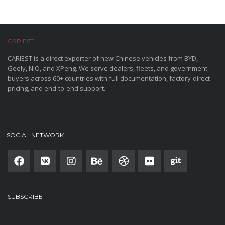
CARIEST
CARIEST is a direct exporter of new Chinese vehicles from BYD,
Geely, NIO, and XPeng. We serve dealers, fleets, and government
buyers across 60+ countries with full documentation, factory-direct
pricing, and end-to-end support.
SOCIAL NETWORK
SUBSCRIBE