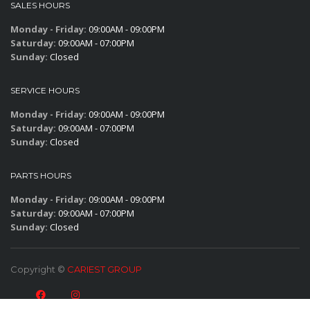
SALES HOURS
Monday - Friday:
09:00AM - 09:00PM
Saturday:
09:00AM - 07:00PM
Sunday:
Closed
SERVICE HOURS
Monday - Friday:
09:00AM - 09:00PM
Saturday:
09:00AM - 07:00PM
Sunday:
Closed
PARTS HOURS
Monday - Friday:
09:00AM - 09:00PM
Saturday:
09:00AM - 07:00PM
Sunday:
Closed
Copyright ©
CARIEST GROUP