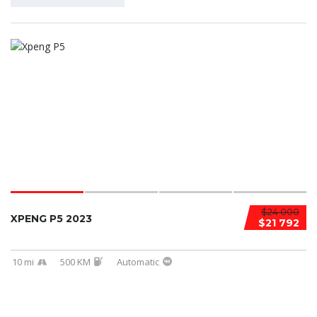
$24 000
XPENG P5 2023
$21 792
10 mi
500 KM
Automatic