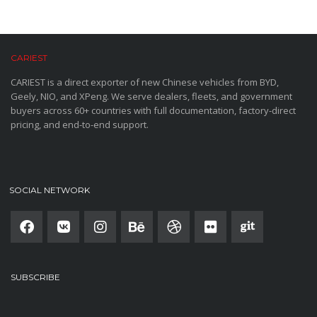
CARIEST
CARIEST is a direct exporter of new Chinese vehicles from BYD,
Geely, NIO, and XPeng. We serve dealers, fleets, and government
buyers across 60+ countries with full documentation, factory-direct
pricing, and end-to-end support.
SOCIAL NETWORK
SUBSCRIBE