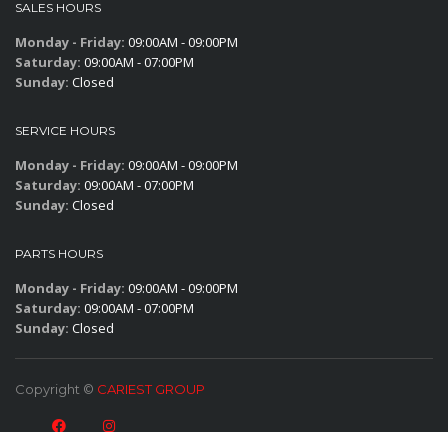
SALES HOURS
Monday - Friday:
09:00AM - 09:00PM
Saturday:
09:00AM - 07:00PM
Sunday:
Closed
SERVICE HOURS
Monday - Friday:
09:00AM - 09:00PM
Saturday:
09:00AM - 07:00PM
Sunday:
Closed
PARTS HOURS
Monday - Friday:
09:00AM - 09:00PM
Saturday:
09:00AM - 07:00PM
Sunday:
Closed
Copyright ©
CARIEST GROUP