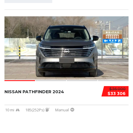
$36 000
NISSAN PATHFINDER 2024
$33 306
10 mi
185(252Ps)
Manual