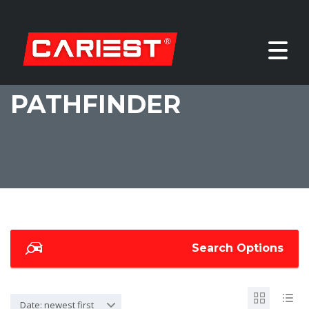
PATHFINDER
Search Options
Date: newest first