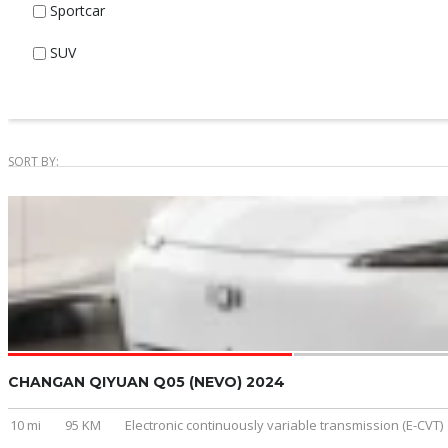
Sportcar
SUV
SORT BY:
CHANGAN QIYUAN Q05 (NEVO) 2024
10 mi
95 KM
Electronic continuously variable transmission (E-CVT)