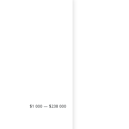
$1 000 — $238 000