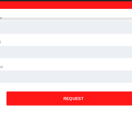
e
l
ne
REQUEST