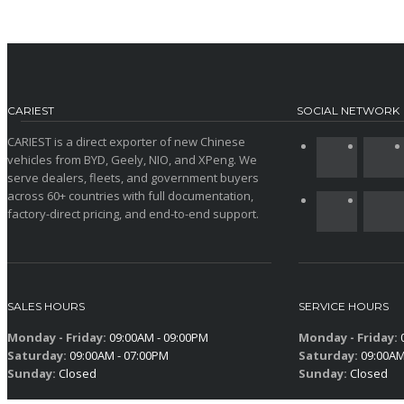
CARIEST
SOCIAL NETWORK
CARIEST is a direct exporter of new Chinese
vehicles from BYD, Geely, NIO, and XPeng. We
serve dealers, fleets, and government buyers
across 60+ countries with full documentation,
factory-direct pricing, and end-to-end support.
SALES HOURS
SERVICE HOURS
Monday - Friday:
09:00AM - 09:00PM
Monday - Friday:
0
Saturday:
09:00AM - 07:00PM
Saturday:
09:00AM
Sunday:
Closed
Sunday:
Closed