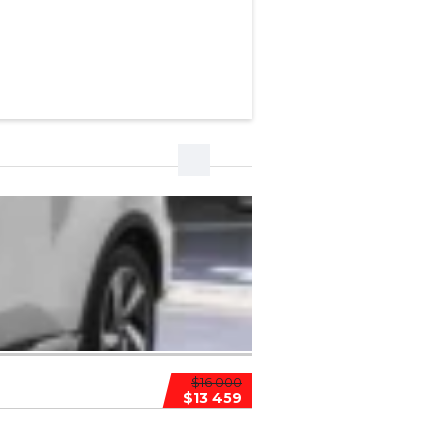
$16 000
$13 459