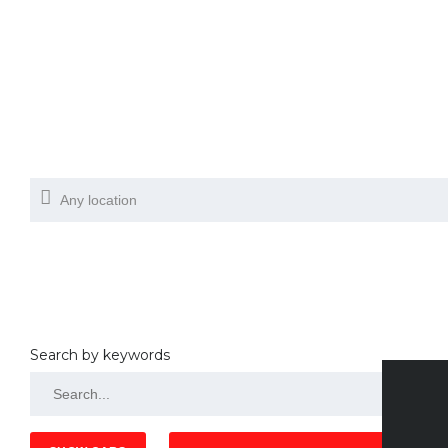
Search by keywords