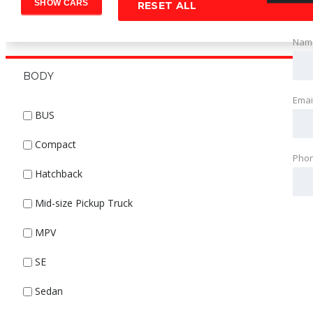
RESET ALL
Nam
BODY
Emai
BUS
Compact
Pho
Hatchback
Mid-size Pickup Truck
MPV
SE
Sedan