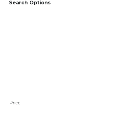
Search Options
Price