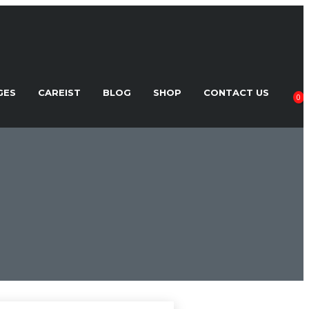
GES
CAREIST
BLOG
SHOP
CONTACT US
0