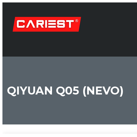
QIYUAN Q05 (NEVO)