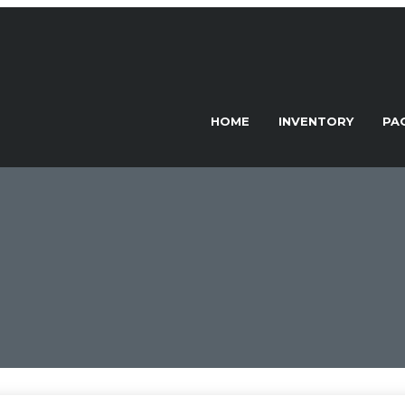
HOME
INVENTORY
PA