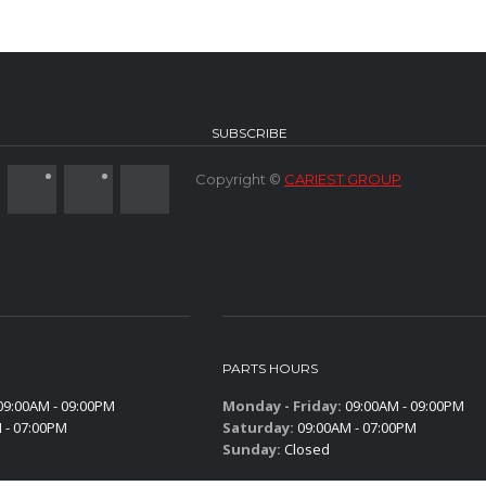
SUBSCRIBE
Copyright ©
CARIEST GROUP
PARTS HOURS
9:00AM - 09:00PM
Monday - Friday:
09:00AM - 09:00PM
 - 07:00PM
Saturday:
09:00AM - 07:00PM
Sunday:
Closed