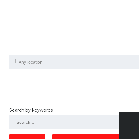
Search by keywords