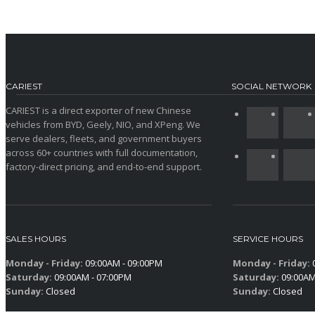
CARIEST
SOCIAL NETWORK
CARIEST is a direct exporter of new Chinese
vehicles from BYD, Geely, NIO, and XPeng. We
serve dealers, fleets, and government buyers
across 60+ countries with full documentation,
factory-direct pricing, and end-to-end support.
SALES HOURS
SERVICE HOURS
Monday - Friday:
09:00AM - 09:00PM
Monday - Friday:
0
Saturday:
09:00AM - 07:00PM
Saturday:
09:00AM
Sunday:
Closed
Sunday:
Closed