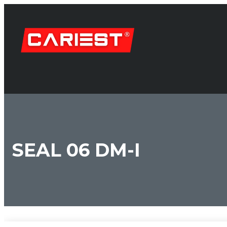
SEAL 06 DM-I