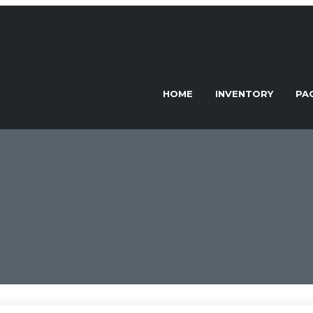
HOME
INVENTORY
PA