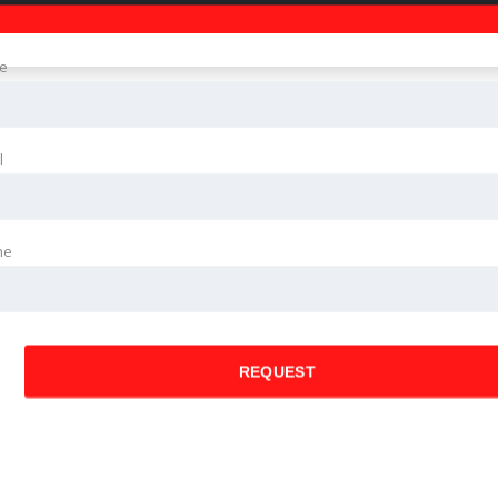
e
l
ne
REQUEST