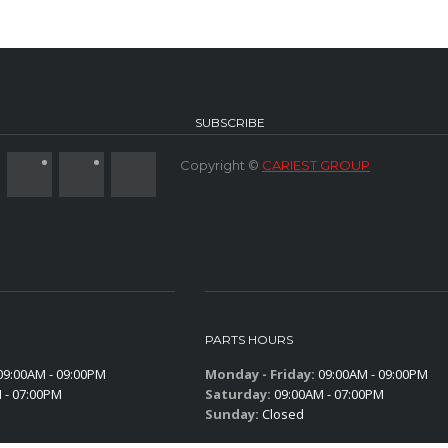
SUBSCRIBE
Copyright ©
CARIEST GROUP
PARTS HOURS
9:00AM - 09:00PM
Monday - Friday:
09:00AM - 09:00PM
 - 07:00PM
Saturday:
09:00AM - 07:00PM
Sunday:
Closed