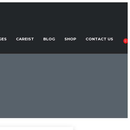
GES
CAREIST
BLOG
SHOP
CONTACT US
0