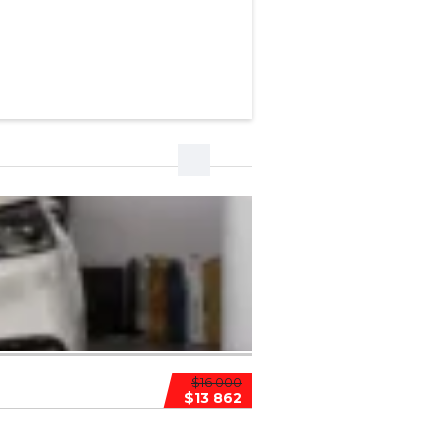
$16 000
$13 862