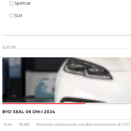
Sportcar
SUV
SORT BY:
BYD SEAL 06 DM-I 2024
10 mi
90 KM
Electronic continuously variable transmission (E-CVT)