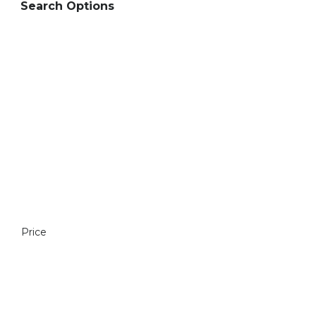
Search Options
Price