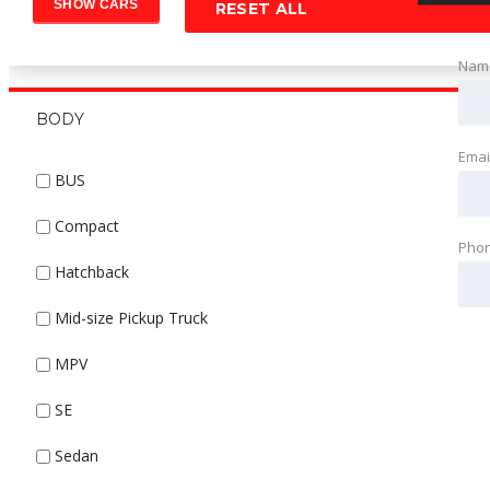
RESET ALL
Nam
BODY
Emai
BUS
Compact
Pho
Hatchback
Mid-size Pickup Truck
MPV
SE
Sedan