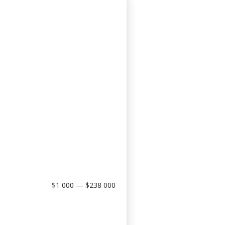
$1 000 — $238 000