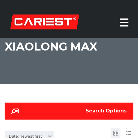
XIAOLONG MAX
Search Options
Date: newest first