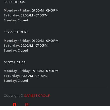
SALES HOURS
Monday - Friday:
09:00AM - 09:00PM
Saturday:
09:00AM - 07:00PM
Sunday:
Closed
SERVICE HOURS
Monday - Friday:
09:00AM - 09:00PM
Saturday:
09:00AM - 07:00PM
Sunday:
Closed
PARTS HOURS
Monday - Friday:
09:00AM - 09:00PM
Saturday:
09:00AM - 07:00PM
Sunday:
Closed
Copyright ©
CARIEST GROUP