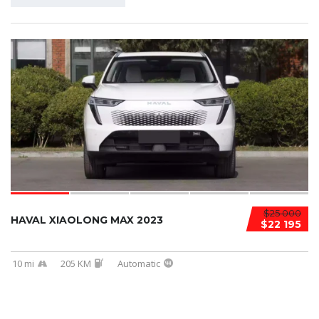
$25 000
HAVAL XIAOLONG MAX 2023
$22 195
10 mi
205 KM
Automatic