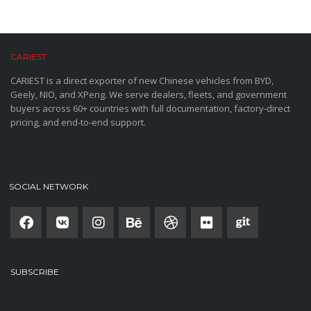
CARIEST
CARIEST is a direct exporter of new Chinese vehicles from BYD,
Geely, NIO, and XPeng. We serve dealers, fleets, and government
buyers across 60+ countries with full documentation, factory-direct
pricing, and end-to-end support.
SOCIAL NETWORK
SUBSCRIBE