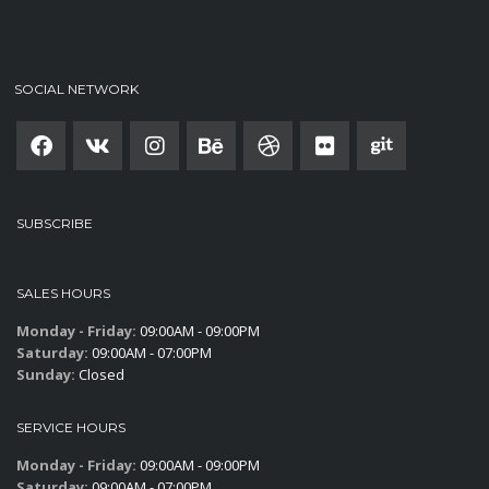
SOCIAL NETWORK
SUBSCRIBE
SALES HOURS
Monday - Friday:
09:00AM - 09:00PM
Saturday:
09:00AM - 07:00PM
Sunday:
Closed
SERVICE HOURS
Monday - Friday:
09:00AM - 09:00PM
Saturday:
09:00AM - 07:00PM