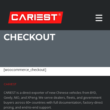
CHECKOUT
[woocommerce_checkout]
CARIEST
CARIEST is a direct exporter of new Chinese vehicles from BYD,
Geely, NIO, and XPeng. We serve dealers, fleets, and government
buyers across 60+ countries with full documentation, factory-direct
pricing, and end-to-end support.