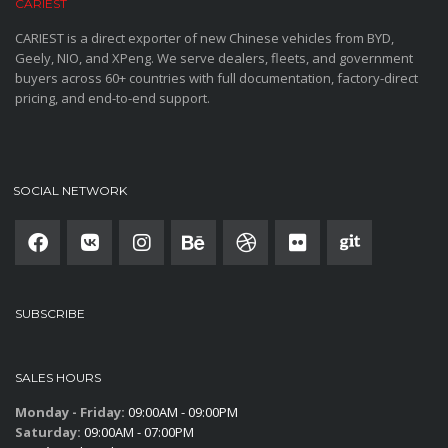
CARIEST
CARIEST is a direct exporter of new Chinese vehicles from BYD,
Geely, NIO, and XPeng. We serve dealers, fleets, and government
buyers across 60+ countries with full documentation, factory-direct
pricing, and end-to-end support.
SOCIAL NETWORK
SUBSCRIBE
SALES HOURS
Monday - Friday:
09:00AM - 09:00PM
Saturday:
09:00AM - 07:00PM