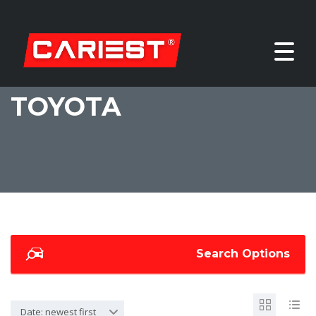
TOYOTA
Search Options
Date: newest first