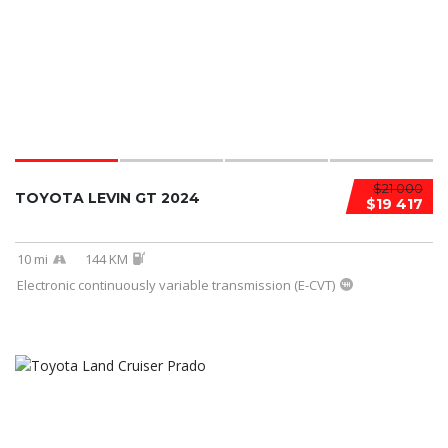
$21 000
TOYOTA LEVIN GT 2024
$19 417
10 mi
144 KM
Electronic continuously variable transmission (E-CVT)