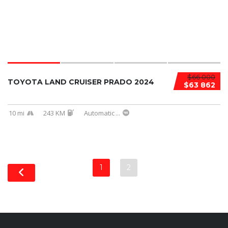
$66 000
TOYOTA LAND CRUISER PRADO 2024
$63 862
10 mi
243 KM
Automatic
...
1
2