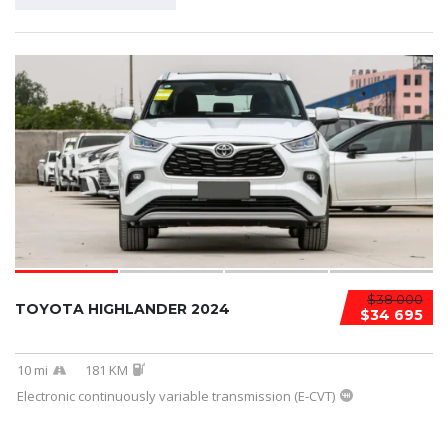
$38 000
TOYOTA HIGHLANDER 2024
$34 695
10 mi
181 KM
Electronic continuously variable transmission (E-CVT)