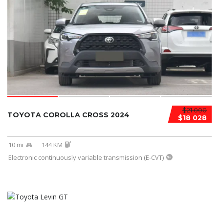
$21 000
TOYOTA COROLLA CROSS 2024
$18 028
10 mi
144 KM
Electronic continuously variable transmission (E-CVT)