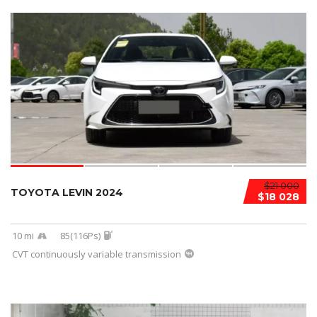
$21 000
TOYOTA LEVIN 2024
$18 028
10 mi
85(116Ps)
CVT continuously variable transmission