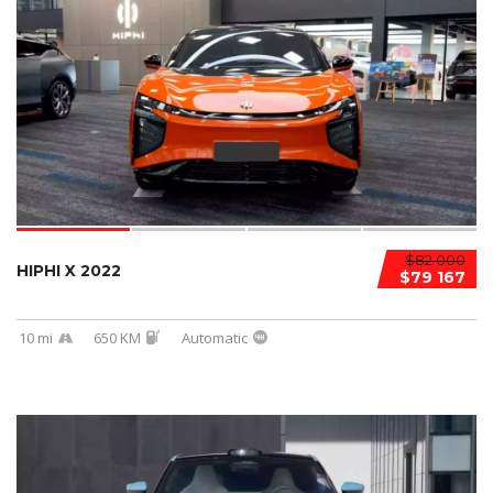
$82 000
HIPHI X 2022
$79 167
10 mi
650 KM
Automatic