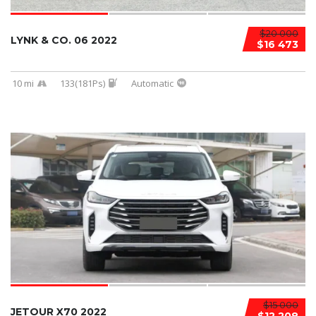
$20 000
LYNK & CO. 06 2022
$16 473
10 mi
133(181Ps)
Automatic
$15 000
JETOUR X70 2022