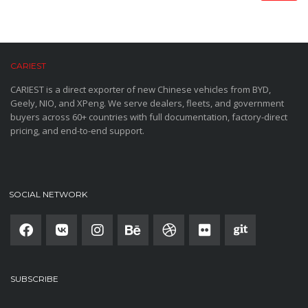
CARIEST
CARIEST is a direct exporter of new Chinese vehicles from BYD,
Geely, NIO, and XPeng. We serve dealers, fleets, and government
buyers across 60+ countries with full documentation, factory-direct
pricing, and end-to-end support.
SOCIAL NETWORK
SUBSCRIBE