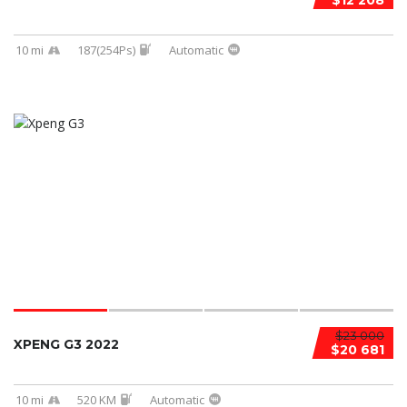
$12 208
10 mi
187(254Ps)
Automatic
$23 000
XPENG G3 2022
$20 681
10 mi
520 KM
Automatic