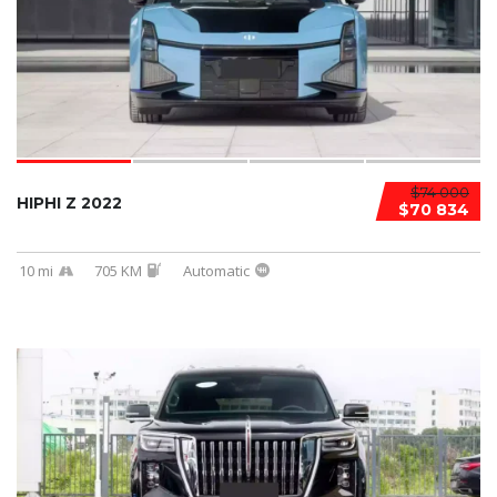
$74 000
HIPHI Z 2022
$70 834
10 mi
705 KM
Automatic