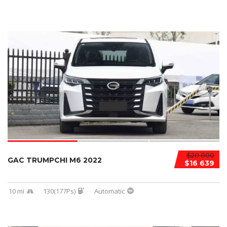
$20 000
GAC TRUMPCHI M6 2022
$16 639
10 mi
130(177Ps)
Automatic