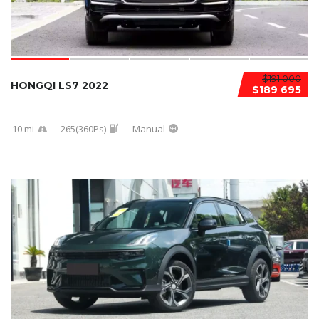
$191 000
HONGQI LS7 2022
$189 695
10 mi
265(360Ps)
Manual