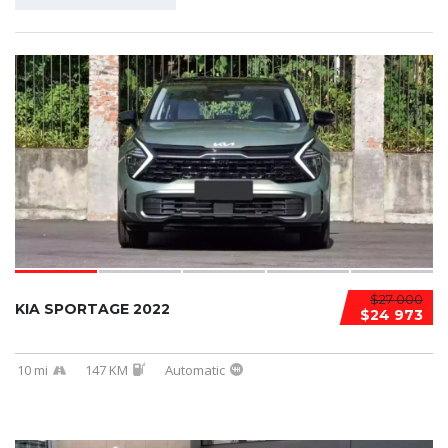
$27 000
KIA SPORTAGE 2022
$24 973
10 mi
147 KM
Automatic