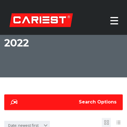
2022
Search Options
Date: newest first