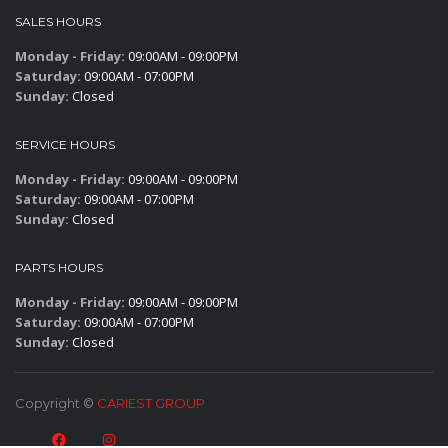
SALES HOURS
Monday - Friday:
09:00AM - 09:00PM
Saturday:
09:00AM - 07:00PM
Sunday:
Closed
SERVICE HOURS
Monday - Friday:
09:00AM - 09:00PM
Saturday:
09:00AM - 07:00PM
Sunday:
Closed
PARTS HOURS
Monday - Friday:
09:00AM - 09:00PM
Saturday:
09:00AM - 07:00PM
Sunday:
Closed
Copyright ©
CARIEST GROUP