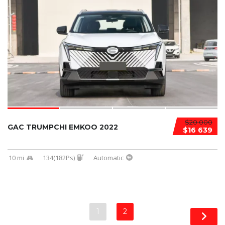
$20 000
GAC TRUMPCHI EMKOO 2022
$16 639
10 mi
134(182Ps)
Automatic
1
2