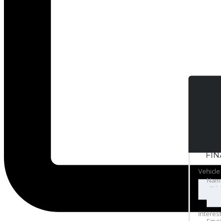
FI
Vehicle
Nam
Interes
Emai