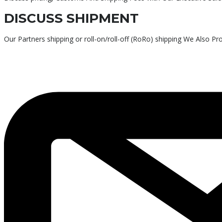
DISCUSS SHIPMENT
Our Partners shipping or roll-on/roll-off (RoRo) shipping We Also P