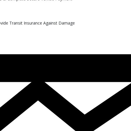
rovide Transit Insurance Against Damage