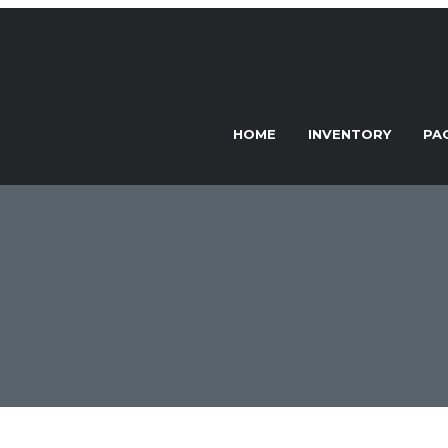
HOME
INVENTORY
PA