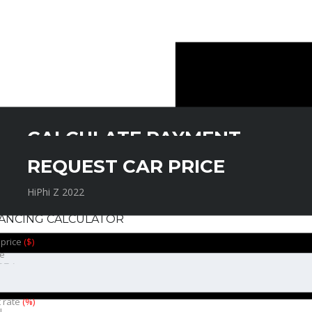
CALCULATE PAYMENT
REQUEST CAR PRICE
HiPhi Z 2022
HiPhi Z 2022
NANCING CALCULATOR
 price
($)
e
t rate
(%)
l