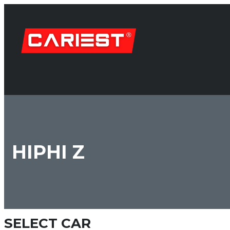
HIPHI Z
SELECT CAR