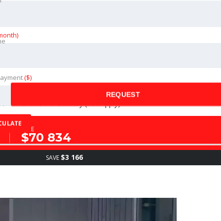
month)
ne
ance of The Vehicle (Fees Apply)
Payment
($)
REQUEST
on of Choice For Delivery (Fee Apply)
CULATE
SALE
$70 834
$3 166
SAVE