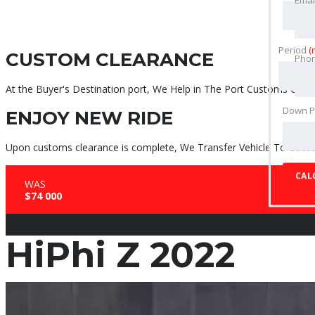
Period
(
CUSTOM CLEARANCE
Pho
At the Buyer's Destination port, We Help in The Port Customs Clear
Down 
ENJOY NEW RIDE
Upon customs clearance is complete, We Transfer Vehicle To Locati
CAL
WAS
$74 000
HiPhi Z 2022