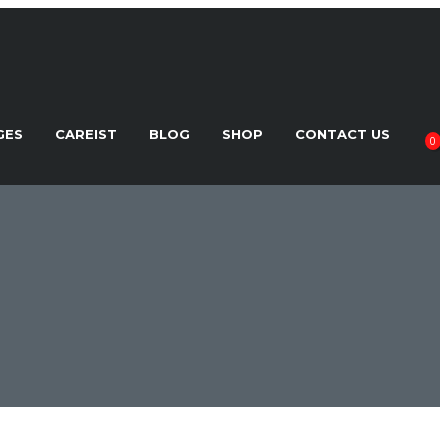
GES
CAREIST
BLOG
SHOP
CONTACT US
0