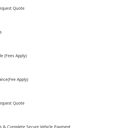
Request Quote
s
le (Fees Apply)
ance(Fee Apply)
Request Quote
les & Complete Secure Vehicle Payment