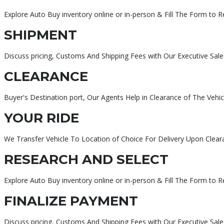
Explore Auto Buy inventory online or in-person & Fill The Form to 
SHIPMENT
Discuss pricing, Customs And Shipping Fees with Our Executive Sale
CLEARANCE
Buyer's Destination port, Our Agents Help in Clearance of The Vehic
YOUR RIDE
We Transfer Vehicle To Location of Choice For Delivery Upon Clear
RESEARCH AND SELECT
Explore Auto Buy inventory online or in-person & Fill The Form to 
FINALIZE PAYMENT
Discuss pricing, Customs And Shipping Fees with Our Executive Sa